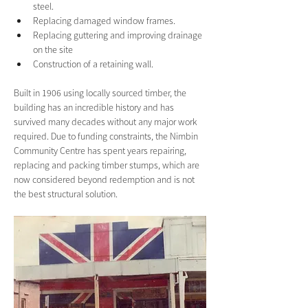
steel.
Replacing damaged window frames.
Replacing guttering and improving drainage 
on the site
Construction of a retaining wall.
Built in 1906 using locally sourced timber, the 
building has an incredible history and has 
survived many decades without any major work 
required. Due to funding constraints, the Nimbin 
Community Centre has spent years repairing, 
replacing and packing timber stumps, which are 
now considered beyond redemption and is not 
the best structural solution. 