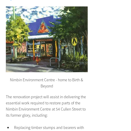
Nimbin Environment Centre - home to Birth & 
Beyond
The renovation project will assist in delivering the 
essential work required to restore parts of the 
Nimbin Environment Centre at 54 Cullen Street to 
its former glory, including:
Replacing timber stumps and bearers with 