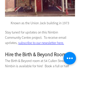
Known as the Union Jack building in 1973
Stay tuned for updates on this Nimbin 
Community Centre project.  To receive email 
updates, 
subscribe to our newsletter here.
Hire the Birth & Beyond Room
The Birth & Beyond room at 54 Cullen Street 
Nimbin is available for hire!  Book a full or half 
day for your meeting, workshop or small event 
from only $40.   
Book a date online here.
Contact Us