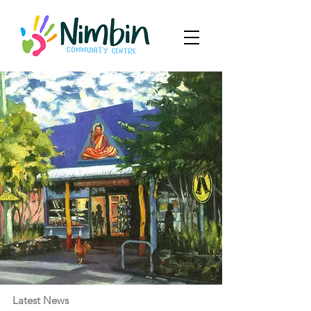
Latest News