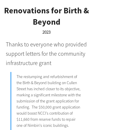
Renovations for Birth &
Beyond
2023
Thanks to everyone who provided
support letters for the community
infrastructure grant
The restumping and refurbishment of 
the Birth & Beyond building on Cullen 
Street has inched closer to its objective, 
marking a significant milestone with the 
submission of the grant application for 
funding.  The $50,000 grant application 
would boost NCCI's contribution of 
$11,660 from reserve funds to repair 
one of Nimbin's iconic buildings.