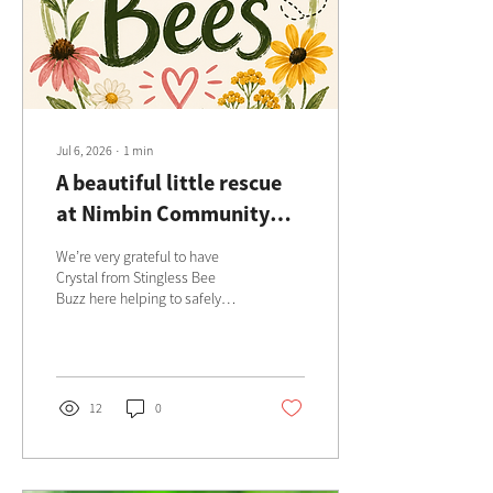
Jul 6, 2026
∙
1
min
A beautiful little rescue
at Nimbin Community
Centre
We’re very grateful to have
Crystal from Stingless Bee
Buzz here helping to safely
rescue and relocate these
precious little pollinators 🐝
12
0