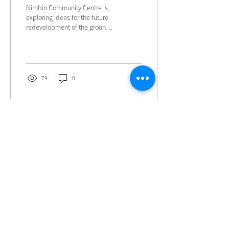
Nimbin Community Centre is
exploring ideas for the future
redevelopment of the grounds
at 81 Cullen Street and we
would love to hear from our
community.
79
0
Load More
Contact Us
NIMBIN COMMUNITY CENTRE
81 Cullen St, Nimbin NSW 2480