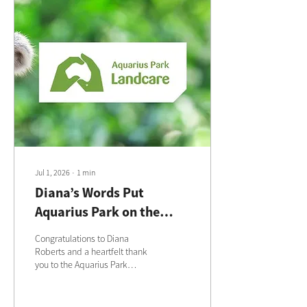
Jul 1, 2026
∙
1
min
Diana’s Words Put
Aquarius Park on the
National Landcare Map
Congratulations to Diana
Roberts and a heartfelt thank
you to the Aquarius Park
Landcare volunteers for the
care, time and love you
continue to give to this special