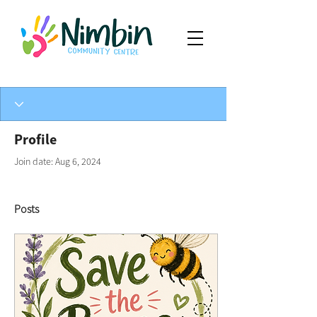
Profile
Join date: Aug 6, 2024
Posts