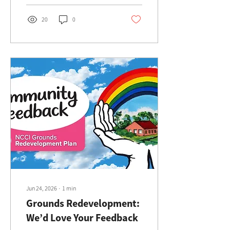
place.
20
0
Jun 24, 2026
∙
1
min
Grounds Redevelopment:
We’d Love Your Feedback