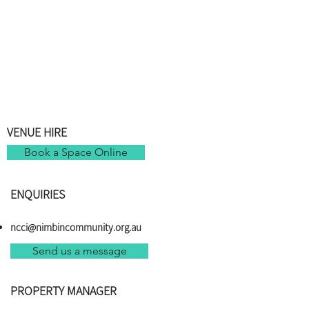
VENUE HIRE
Book a Space Online
ENQUIRIES
ncci@nimbincommunity.org.au
Send us a message
PROPERTY MANAGER