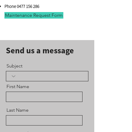
Phone 0477 156 286
Maintenance Request Form
Send us a message
Subject
First Name
Last Name