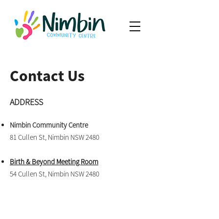
Contact Us
ADDRESS
Nimbin Community Centre
81 Cullen St, Nimbin NSW 2480
Birth & Beyond Meeting Room
54 Cullen St, Nimbin NSW 2480