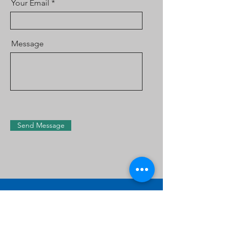
Your Email
Message
Send Message
Contact Us