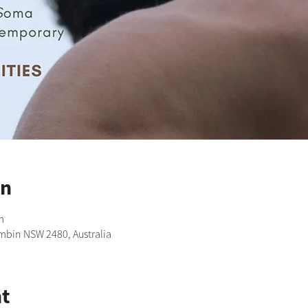
on
m
imbin NSW 2480, Australia
t