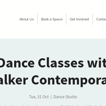
About Us
Book a Space
Get Involved
Conta
Dance Classes wi
lker Contempor
Tue, 31 Oct
  |  
Dance Studio