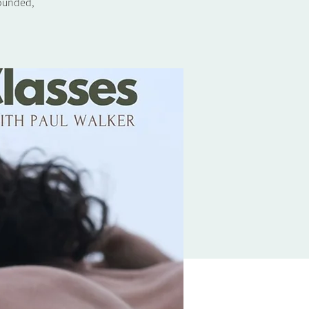
rounded,