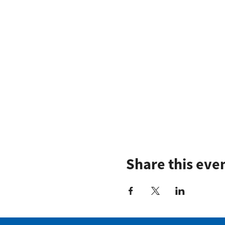
Share this eve