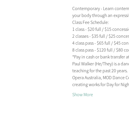
Contemporary - Learn contemp
your body through an expressiv
Class Fee Schedule:

1 class - $20 full / $15 concessi
2 classes - $35 full / $25 conces
4 class pass - $65 full / $45 con
8 class pass - $120 full / $80 c
*Pay in cash or bank transfer at 
Paul Walker (He/They) is a da
teaching for the past 20 years
Opera Australia, MOD Dance Co
creating works for Day for Ni
Show More