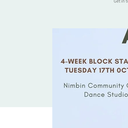
Get in 