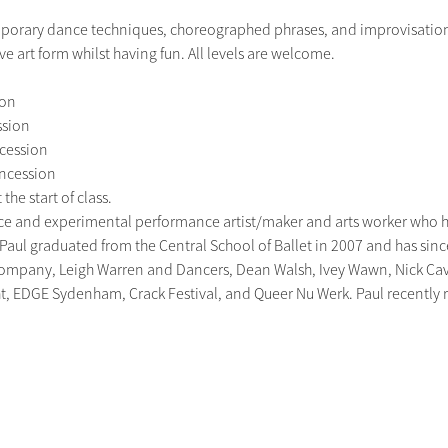
orary dance techniques, choreographed phrases, and improvisation p
e art form whilst having fun. All levels are welcome.
on

sion

cession

oncession

the start of class.
nce and experimental performance artist/maker and arts worker who 
. Paul graduated from the Central School of Ballet in 2007 and has sin
mpany, Leigh Warren and Dancers, Dean Walsh, Ivey Wawn, Nick Cave 
ght, EDGE Sydenham, Crack Festival, and Queer Nu Werk. Paul recently