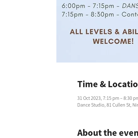
Time & Locati
31 Oct 2023, 7:15 pm – 8:30 p
Dance Studio, 81 Cullen St, N
About the even