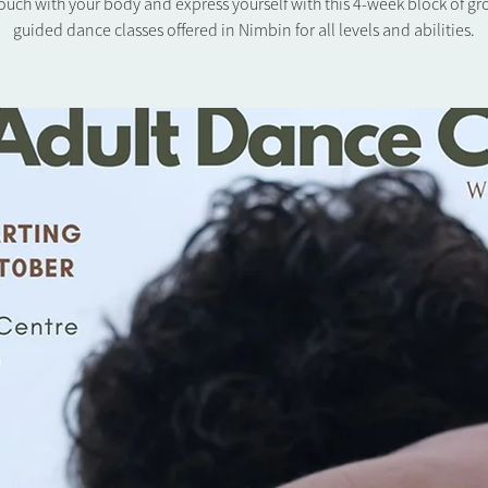
touch with your body and express yourself with this 4-week block of g
guided dance classes offered in Nimbin for all levels and abilities.