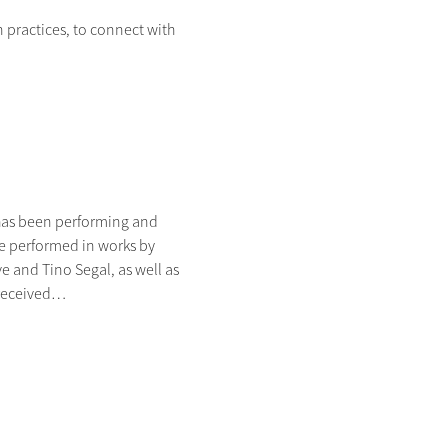
ractices, to connect with 
has been performing and 
ce performed in works by 
and Tino Segal, as well as 
 received…