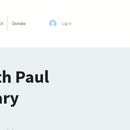
Log In
ct
Donate
th Paul
ary