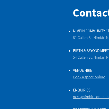
Contac
NIMBIN COMMUNITY C
81 Cullen St, Nimbin 
BIRTH & BEYOND MEE
54 Cullen St, Nimbin 
VENUE HIRE
Book a space online
ENQUIRIES
ncci@nimbincommunit