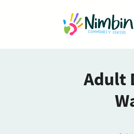
Adult 
Wa