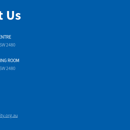
t Us
ENTRE
NSW 2480
TING ROOM
NSW 2480
y.org.au