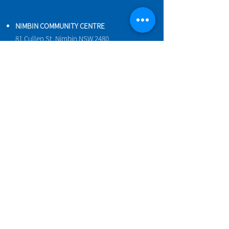
NIMBIN COMMUNITY CENTRE
81 Cullen St, Nimbin NSW 2480
BIRTH & BEYOND MEETING ROOM
54 Cullen St, Nimbin NSW 2480
VENUE HIRE
Book a space online
ENQUIRIES
ncci@nimbincommunity.org.au
PROPERTY MANAGER
Phone
0477 156 286
Maintenance Request Form