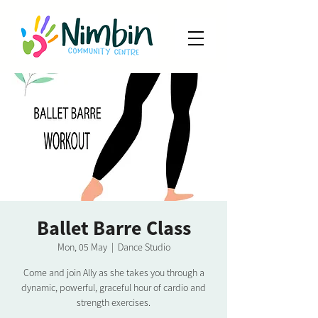
Ballet Barre Class
Mon, 05 May
  |  
Dance Studio
Come and join Ally as she takes you through a
dynamic, powerful, graceful hour of cardio and
strength exercises.