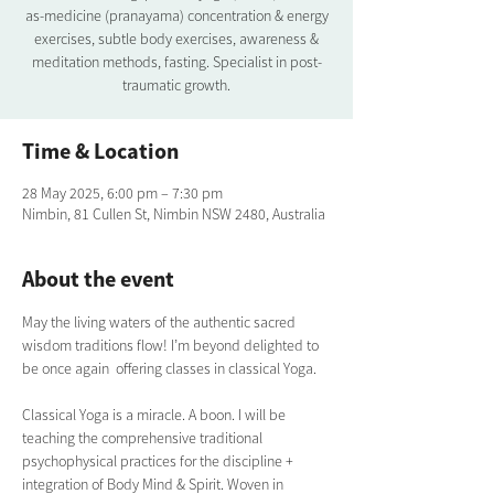
as-medicine (pranayama) concentration & energy
exercises, subtle body exercises, awareness &
meditation methods, fasting. Specialist in post-
traumatic growth.
Time & Location
28 May 2025, 6:00 pm – 7:30 pm
Nimbin, 81 Cullen St, Nimbin NSW 2480, Australia
About the event
May the living waters of the authentic sacred 
wisdom traditions flow! I’m beyond delighted to 
be once again  offering classes in classical Yoga.  
Classical Yoga is a miracle. A boon. I will be 
teaching the comprehensive traditional  
psychophysical practices for the discipline + 
integration of Body Mind & Spirit. Woven in 