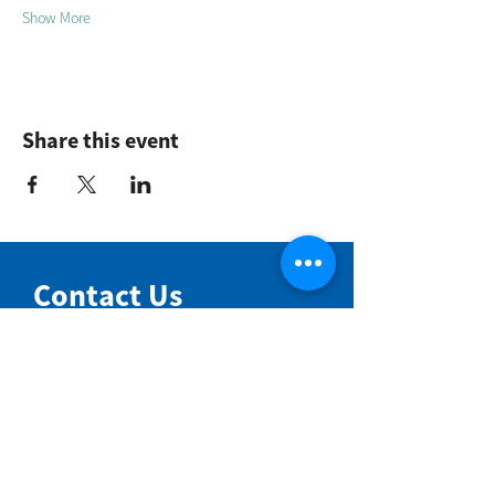
Show More
Share this event
Contact Us
NIMBIN COMMUNITY CENTRE
81 Cullen St, Nimbin NSW 2480
BIRTH & BEYOND MEETING ROOM
54 Cullen St, Nimbin NSW 2480