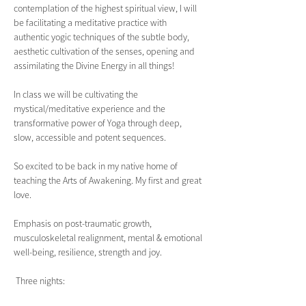
contemplation of the highest spiritual view, I will 
be facilitating a meditative practice with 
authentic yogic techniques of the subtle body, 
aesthetic cultivation of the senses, opening and 
assimilating the Divine Energy in all things!
In class we will be cultivating the 
mystical/meditative experience and the 
transformative power of Yoga through deep, 
slow, accessible and potent sequences.
So excited to be back in my native home of 
teaching the Arts of Awakening. My first and great 
love.
Emphasis on post-traumatic growth, 
musculoskeletal realignment, mental & emotional 
well-being, resilience, strength and joy.  
 Three nights: