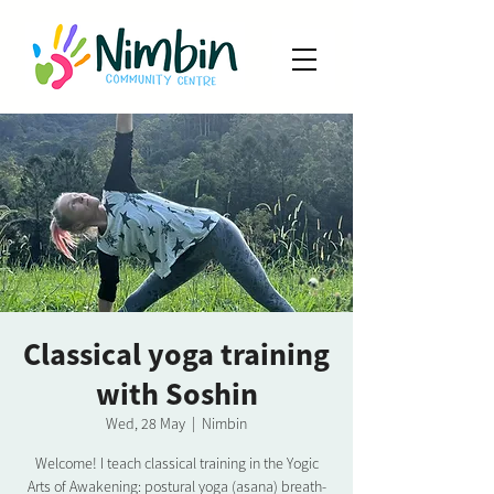
Classical yoga training
with Soshin
Wed, 28 May
  |  
Nimbin
Welcome! I teach classical training in the Yogic
Arts of Awakening: postural yoga (asana) breath-