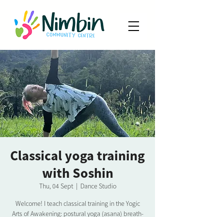
Classical yoga training
with Soshin
Thu, 04 Sept
  |  
Dance Studio
Welcome! I teach classical training in the Yogic
Arts of Awakening: postural yoga (asana) breath-