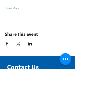
Show More
Share this event
Contact Us
NIMBIN COMMUNITY CENTRE
81 Cullen St, Nimbin NSW 2480
BIRTH & BEYOND MEETING ROOM