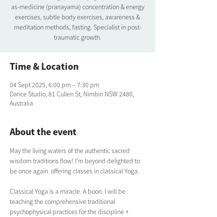
as-medicine (pranayama) concentration & energy
exercises, subtle body exercises, awareness &
meditation methods, fasting. Specialist in post-
traumatic growth.
Time & Location
04 Sept 2025, 6:00 pm – 7:30 pm
Dance Studio, 81 Cullen St, Nimbin NSW 2480,
Australia
About the event
May the living waters of the authentic sacred 
wisdom traditions flow! I’m beyond delighted to 
be once again  offering classes in classical Yoga.  
Classical Yoga is a miracle. A boon. I will be 
teaching the comprehensive traditional  
psychophysical practices for the discipline + 