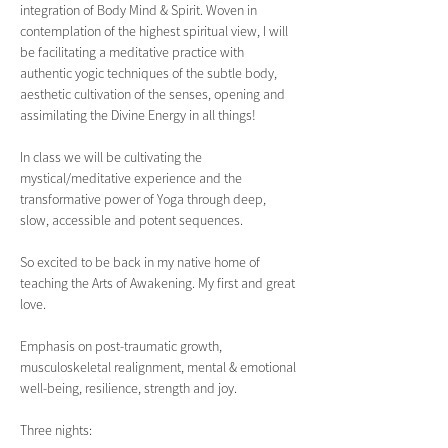
integration of Body Mind & Spirit. Woven in 
contemplation of the highest spiritual view, I will 
be facilitating a meditative practice with 
authentic yogic techniques of the subtle body, 
aesthetic cultivation of the senses, opening and 
assimilating the Divine Energy in all things!
In class we will be cultivating the 
mystical/meditative experience and the 
transformative power of Yoga through deep, 
slow, accessible and potent sequences.
So excited to be back in my native home of 
teaching the Arts of Awakening. My first and great 
love.
Emphasis on post-traumatic growth, 
musculoskeletal realignment, mental & emotional 
well-being, resilience, strength and joy.  
Three nights: