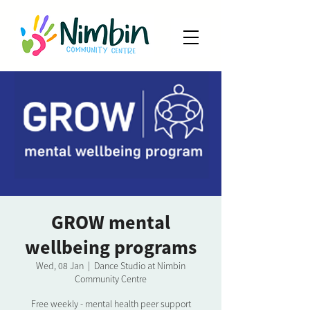
GROW mental
wellbeing programs
Wed, 08 Jan
  |  
Dance Studio at Nimbin
Community Centre
Free weekly - mental health peer support