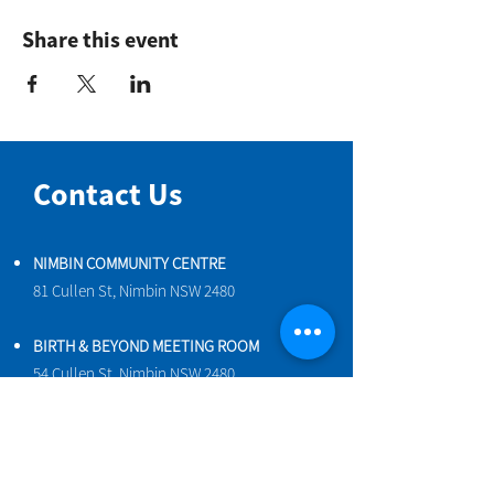
Share this event
Contact Us
NIMBIN COMMUNITY CENTRE
81 Cullen St, Nimbin NSW 2480
BIRTH & BEYOND MEETING ROOM
54 Cullen St, Nimbin NSW 2480
VENUE HIRE
Book a space online