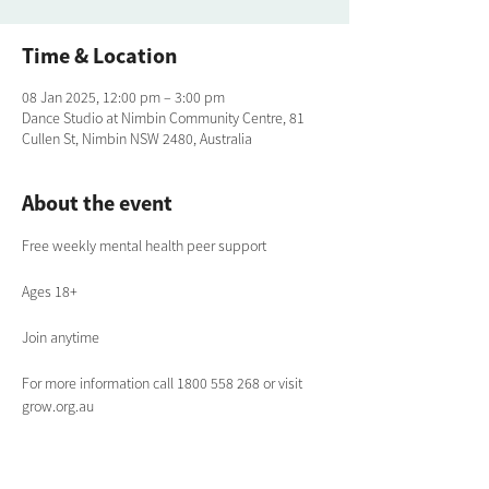
Time & Location
08 Jan 2025, 12:00 pm – 3:00 pm
Dance Studio at Nimbin Community Centre, 81
Cullen St, Nimbin NSW 2480, Australia
About the event
Free weekly mental health peer support
Ages 18+
Join anytime
For more information call 1800 558 268 or visit 
grow.org.au 