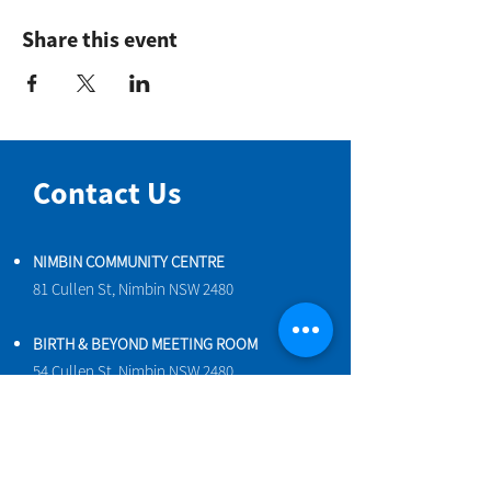
Share this event
Contact Us
NIMBIN COMMUNITY CENTRE
81 Cullen St, Nimbin NSW 2480
BIRTH & BEYOND MEETING ROOM
54 Cullen St, Nimbin NSW 2480
VENUE HIRE
Book a space online