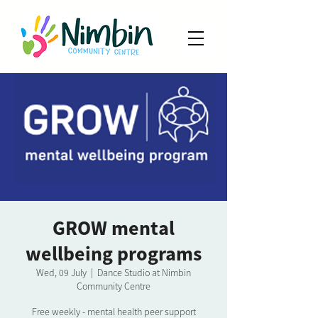
GROW mental
wellbeing programs
Wed, 09 July
  |  
Dance Studio at Nimbin
Community Centre
Free weekly - mental health peer support