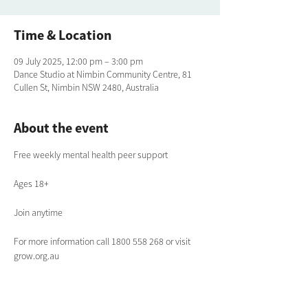
Time & Location
09 July 2025, 12:00 pm – 3:00 pm
Dance Studio at Nimbin Community Centre, 81
Cullen St, Nimbin NSW 2480, Australia
About the event
Free weekly mental health peer support
Ages 18+
Join anytime
For more information call 1800 558 268 or visit 
grow.org.au 