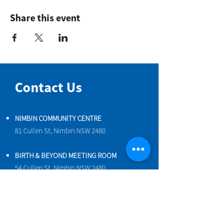
Share this event
Contact Us
NIMBIN COMMUNITY CENTRE
81 Cullen St, Nimbin NSW 2480
BIRTH & BEYOND MEETING ROOM
54 Cullen St, Nimbin NSW 2480
VENUE HIRE
Book a space online