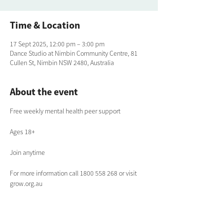
Time & Location
17 Sept 2025, 12:00 pm – 3:00 pm
Dance Studio at Nimbin Community Centre, 81
Cullen St, Nimbin NSW 2480, Australia
About the event
Free weekly mental health peer support
Ages 18+
Join anytime
For more information call 1800 558 268 or visit 
grow.org.au 