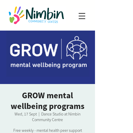
GROW mental
wellbeing programs
Wed, 17 Sept
  |  
Dance Studio at Nimbin
Community Centre
Free weekly - mental health peer support