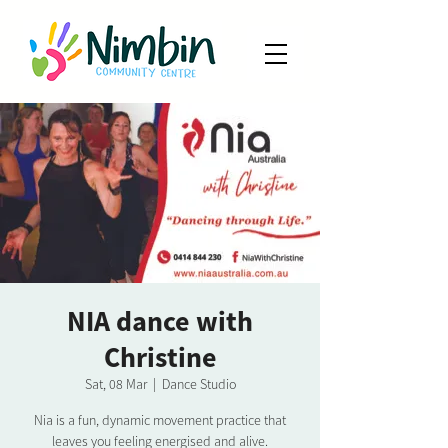
NIA dance with
Christine
Sat, 08 Mar
  |  
Dance Studio
Nia is a fun, dynamic movement practice that
leaves you feeling energised and alive.