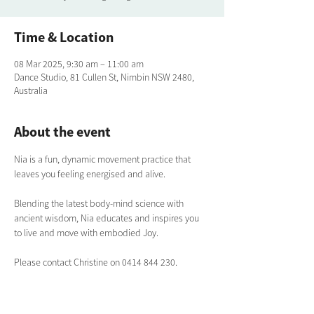
Time & Location
08 Mar 2025, 9:30 am – 11:00 am
Dance Studio, 81 Cullen St, Nimbin NSW 2480,
Australia
About the event
Nia is a fun, dynamic movement practice that 
leaves you feeling energised and alive. 
Blending the latest body-mind science with 
ancient wisdom, Nia educates and inspires you 
to live and move with embodied Joy.
Please contact Christine on 0414 844 230.