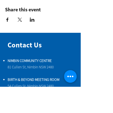
Share this event
Contact Us
NIMBIN COMMUNITY CENTRE
81 Cullen St, Nimbin NSW 2480
BIRTH & BEYOND MEETING ROOM
54 Cullen St, Nimbin NSW 2480
VENUE HIRE
Book a space online