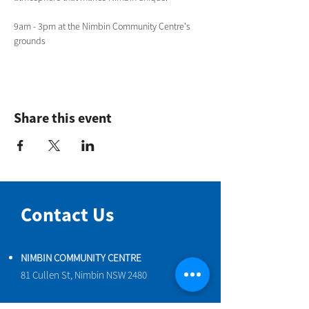
9am - 3pm at the Nimbin Community Centre's 
grounds 
Share this event
Contact Us
NIMBIN COMMUNITY CENTRE
81 Cullen St, Nimbin NSW 2480