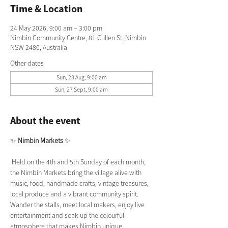
Time & Location
24 May 2026, 9:00 am – 3:00 pm
Nimbin Community Centre, 81 Cullen St, Nimbin
NSW 2480, Australia
Other dates
Sun, 23 Aug, 9:00 am
Sun, 27 Sept, 9:00 am
About the event
✨ 
Nimbin Markets
 ✨
 Held on the 4th and 5th Sunday of each month, 
the Nimbin Markets bring the village alive with 
music, food, handmade crafts, vintage treasures, 
local produce and a vibrant community spirit. 
Wander the stalls, meet local makers, enjoy live 
entertainment and soak up the colourful 
atmosphere that makes Nimbin unique.