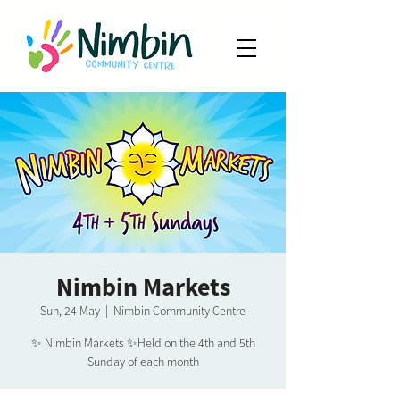
Nimbin Markets
Sun, 24 May
  |  
Nimbin Community Centre
✨ Nimbin Markets ✨Held on the 4th and 5th
Sunday of each month