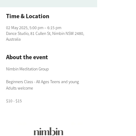
Time & Location
02 May 2025, 5:00 pm – 6:15 pm
Dance Studio, 81 Cullen St, Nimbin NSW 2480,
Australia
About the event
Nimbin Meditation Group
Beginners Class - All Ages Teens and young 
Adults welcome
$10 - $15