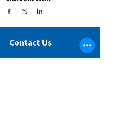
Contact Us
NIMBIN COMMUNITY CENTRE
81 Cullen St, Nimbin NSW 2480
BIRTH & BEYOND MEETING ROOM
54 Cullen St, Nimbin NSW 2480
VENUE HIRE
Book a space online
ENQUIRIES