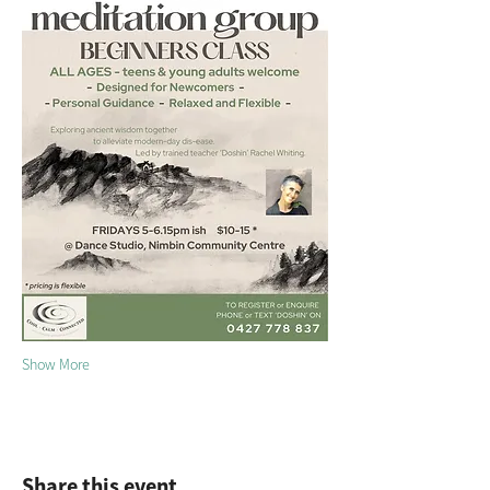
Show More
Share this event