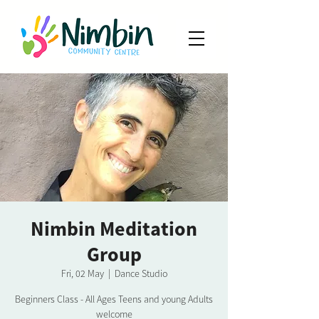
Nimbin Meditation
Group
Fri, 02 May
  |  
Dance Studio
Beginners Class - All Ages Teens and young Adults
welcome