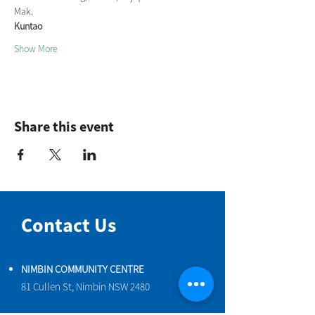
Mak.
Kuntao
Show More
Share this event
Contact Us
NIMBIN COMMUNITY CENTRE
81 Cullen St, Nimbin NSW 2480