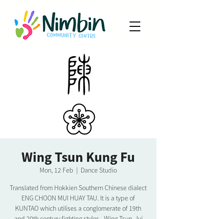
Wing Tsun Kung Fu
Mon, 12 Feb
  |  
Dance Studio
Translated from Hokkien Southern Chinese dialect
ENG CHOON MUI HUAY TAU. It is a type of
KUNTAO which utilises a conglomerate of 19th
and 20th century fighting styles - Wing Tsun, Jui