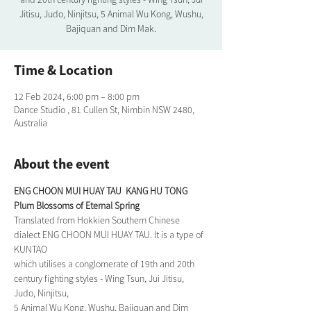
Jitisu, Judo, Ninjitsu, 5 Animal Wu Kong, Wushu,
Bajiquan and Dim Mak.
Time & Location
12 Feb 2024, 6:00 pm – 8:00 pm
Dance Studio , 81 Cullen St, Nimbin NSW 2480,
Australia
About the event
ENG CHOON MUI HUAY TAU  KANG HU TONG
Plum Blossoms of Eternal Spring
Translated from Hokkien Southern Chinese 
dialect ENG CHOON MUI HUAY TAU. It is a type of 
KUNTAO
which utilises a conglomerate of 19th and 20th 
century fighting styles - Wing Tsun, Jui Jitisu, 
Judo, Ninjitsu,
5 Animal Wu Kong, Wushu, Bajiquan and Dim 