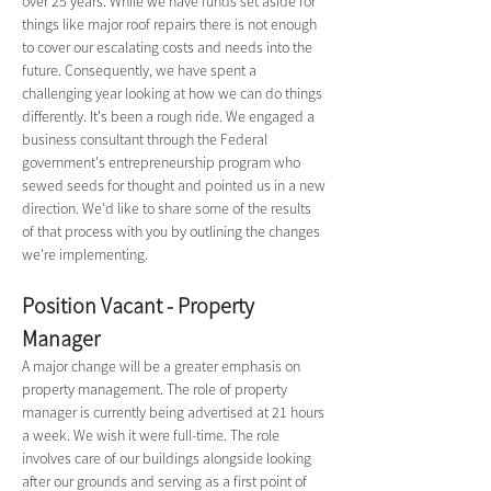
over 25 years. While we have funds set aside for 
things like major roof repairs there is not enough 
to cover our escalating costs and needs into the 
future. Consequently, we have spent a 
challenging year looking at how we can do things 
differently. It's been a rough ride. We engaged a 
business consultant through the Federal 
government's entrepreneurship program who 
sewed seeds for thought and pointed us in a new 
direction. We'd like to share some of the results 
of that process with you by outlining the changes 
we're implementing.
Position Vacant - Property 
Manager
A major change will be a greater emphasis on 
property management. The role of property 
manager is currently being advertised at 21 hours 
a week. We wish it were full-time. The role 
involves care of our buildings alongside looking 
after our grounds and serving as a first point of 