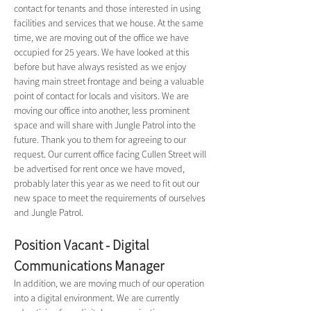
contact for tenants and those interested in using 
facilities and services that we house. At the same 
time, we are moving out of the office we have 
occupied for 25 years. We have looked at this 
before but have always resisted as we enjoy 
having main street frontage and being a valuable 
point of contact for locals and visitors. We are 
moving our office into another, less prominent 
space and will share with Jungle Patrol into the 
future. Thank you to them for agreeing to our 
request. Our current office facing Cullen Street will 
be advertised for rent once we have moved, 
probably later this year as we need to fit out our 
new space to meet the requirements of ourselves 
and Jungle Patrol.
Position Vacant - Digital 
Communications Manager
In addition, we are moving much of our operation 
into a digital environment. We are currently 