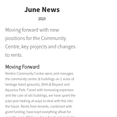
June News
2023
Moving forward with new
positions for the Community
Centre, key projects and changes
to rents.
Moving Forward
Nimbin Community Centre owns and manages 
the community centre (8 buildings on 2 acres of 
heritage listed grounds), Birth & Beyond and 
Aquarius Park. Faced with increasing expenses 
and the care of old buildings, we have spent the 
past year looking at ways to deal with this into 
the future. Rents from tenants, combined with 
grant funding, have kept everything afloat for 