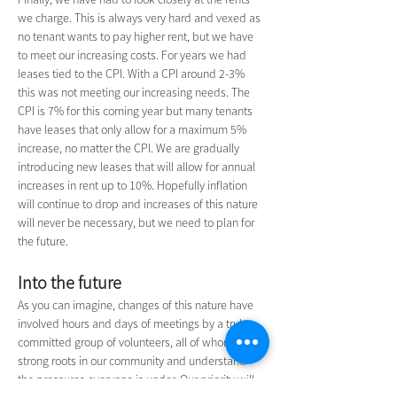
we charge. This is always very hard and vexed as 
no tenant wants to pay higher rent, but we have 
to meet our increasing costs. For years we had 
leases tied to the CPI. With a CPI around 2-3% 
this was not meeting our increasing needs. The 
CPI is 7% for this coming year but many tenants 
have leases that only allow for a maximum 5% 
increase, no matter the CPI. We are gradually 
introducing new leases that will allow for annual 
increases in rent up to 10%. Hopefully inflation 
will continue to drop and increases of this nature 
will never be necessary, but we need to plan for 
the future.
Into the future
As you can imagine, changes of this nature have 
involved hours and days of meetings by a truly 
committed group of volunteers, all of whom have 
strong roots in our community and understand 
the pressures everyone is under. Our priority will 