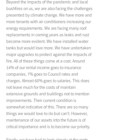
Beyond the impacts of the pandemic and local 
bushfires on us, we are also facing the challenges 
presented by climate change. We have more and 
more tenants with air conditioners increasing our 
energy requirements. We are facing many roof 
replacements in coming years as leaks and rust 
become more evident. We have installed water 
tanks but would love more. We have undertaken 
major upgrades to protect against the impacts of 
fire. All of these things come at a cost. Around 
14% of our rental income goes to insurance 
companies. 7% goes to Council rates and 
charges. Almost 60% goes to salaries. This does 
not leave much for the costs of maintain 
extensive grounds and buildings not to mention 
improvements. Their current condition is 
somewhat indicative of this. There are so many 
things we would love to do but can't. However, 
maintenance of our assets into the future is of 
critical importance and is to become our priority.
Finally, we have had to look closely at the rents 