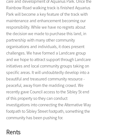
care and development of Aquarius Park. Once the 
Rainbow Road walking track is finished Aquarius 
Park will become a key feature of the track with 
maintenance and enhancement becoming our 
responsibility. While we have no regrets about 
the decision we made to purchase this land, in 
partnership with many other community 
organisations and individuals, it does present 
challenges. We have formed a Landcare group 
and we hope to attract support through Landcare 
initiatives and local community groups taking on 
specific areas. It will undoubtedly develop into a 
beautiful and treasured community resource - 
peaceful, away from the madding crowd. We 
recently gave Council access to the Sibley St end 
of this property so they can conduct 
investigations into connecting the Alternative Way 
footpath to Sibley Street footpath, something the 
community has been pushing for.
Rents