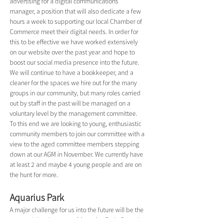
advertising for a digital communications 
manager, a position that will also dedicate a few 
hours a week to supporting our local Chamber of 
Commerce meet their digital needs. In order for 
this to be effective we have worked extensively 
on our website over the past year and hope to 
boost our social media presence into the future. 
We will continue to have a bookkeeper, and a 
cleaner for the spaces we hire out for the many 
groups in our community, but many roles carried 
out by staff in the past will be managed on a 
voluntary level by the management committee. 
To this end we are looking to young, enthusiastic 
community members to join our committee with a 
view to the aged committee members stepping 
down at our AGM in November. We currently have 
at least 2 and maybe 4 young people and are on 
the hunt for more.
Aquarius Park
A major challenge for us into the future will be the 