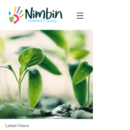
Latest News