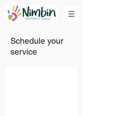
Schedule your
service