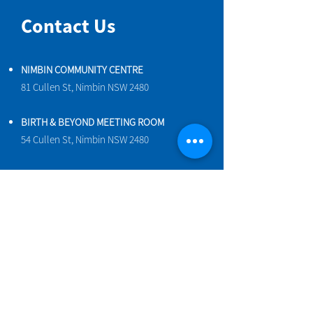
Contact Us
NIMBIN COMMUNITY CENTRE
81 Cullen St, Nimbin NSW 2480
BIRTH & BEYOND MEETING ROOM
54 Cullen St, Nimbin NSW 2480
VENUE HIRE
Book a space online
ENQUIRIES
ncci@nimbincommunity.org.au
PROPERTY MANAGER
Phone
0477 156 286