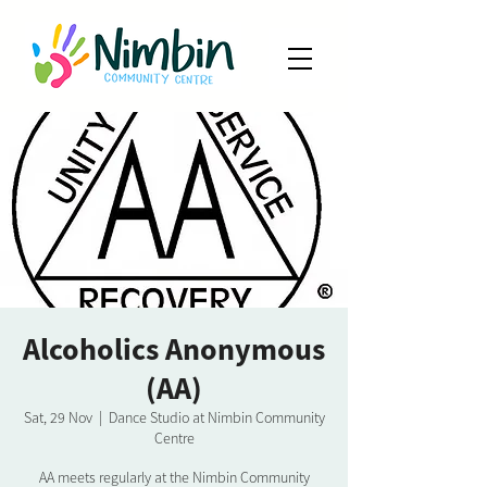
Alcoholics Anonymous
(AA)
Sat, 29 Nov
  |  
Dance Studio at Nimbin Community
Centre
AA meets regularly at the Nimbin Community