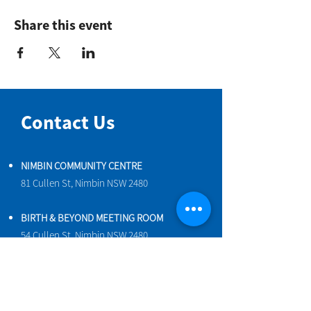
Share this event
Contact Us
NIMBIN COMMUNITY CENTRE
81 Cullen St, Nimbin NSW 2480
BIRTH & BEYOND MEETING ROOM
54 Cullen St, Nimbin NSW 2480
VENUE HIRE
Book a space online