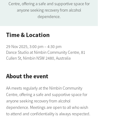
Centre, offering a safe and supportive space for
anyone seeking recovery from alcohol
dependence.
Time & Location
29 Nov 2025, 3:00 pm – 4:30 pm
Dance Studio at Nimbin Community Centre, 81
Cullen St, Nimbin NSW 2480, Australia
About the event
AA meets regularly at the Nimbin Community 
Centre, offering a safe and supportive space for 
anyone seeking recovery from alcohol 
dependence. Meetings are open to all who wish 
to attend and confidentiality is always respected.