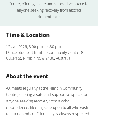
Centre, offering a safe and supportive space for
anyone seeking recovery from alcohol
dependence.
Time & Location
17 Jan 2026, 3:00 pm – 4:30 pm
Dance Studio at Nimbin Community Centre, 81
Cullen St, Nimbin NSW 2480, Australia
About the event
AA meets regularly at the Nimbin Community 
Centre, offering a safe and supportive space for 
anyone seeking recovery from alcohol 
dependence. Meetings are open to all who wish 
to attend and confidentiality is always respected.