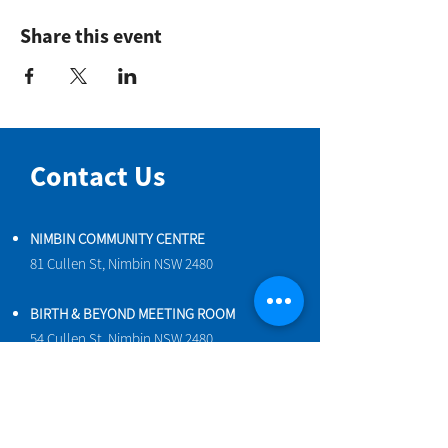
Share this event
Contact Us
NIMBIN COMMUNITY CENTRE
81 Cullen St, Nimbin NSW 2480
BIRTH & BEYOND MEETING ROOM
54 Cullen St, Nimbin NSW 2480
VENUE HIRE
Book a space online