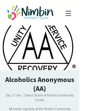
Alcoholics Anonymous
(AA)
Sat, 17 Jan
  |  
Dance Studio at Nimbin Community
Centre
AA meets regularly at the Nimbin Community