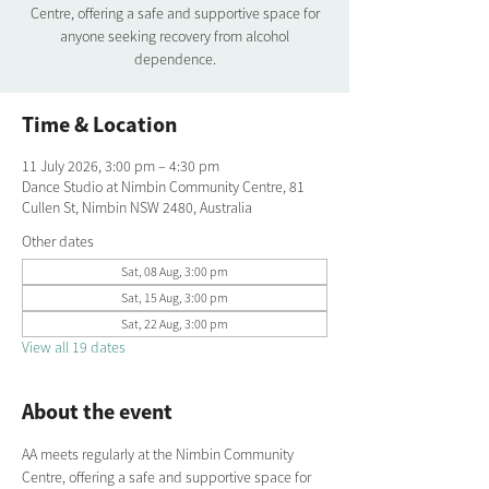
Centre, offering a safe and supportive space for
anyone seeking recovery from alcohol
dependence.
Time & Location
11 July 2026, 3:00 pm – 4:30 pm
Dance Studio at Nimbin Community Centre, 81
Cullen St, Nimbin NSW 2480, Australia
Other dates
Sat, 08 Aug, 3:00 pm
Sat, 15 Aug, 3:00 pm
Sat, 22 Aug, 3:00 pm
View all 19 dates
About the event
AA meets regularly at the Nimbin Community 
Centre, offering a safe and supportive space for 