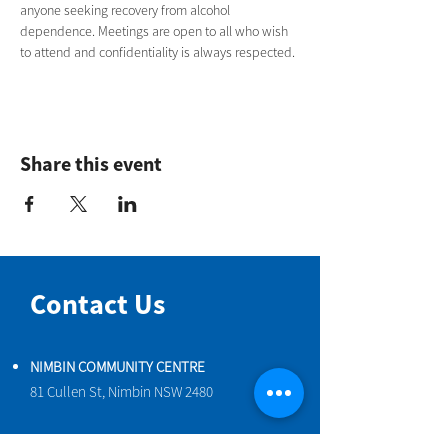
anyone seeking recovery from alcohol 
dependence. Meetings are open to all who wish 
to attend and confidentiality is always respected.
Share this event
Contact Us
NIMBIN COMMUNITY CENTRE
81 Cullen St, Nimbin NSW 2480
BIRTH & BEYOND MEETING ROOM