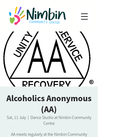
Alcoholics Anonymous
(AA)
Sat, 11 July
  |  
Dance Studio at Nimbin Community
Centre
AA meets regularly at the Nimbin Community