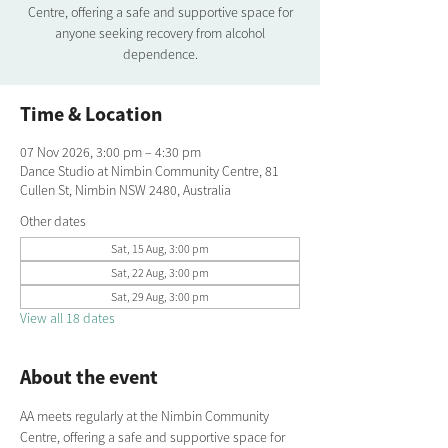
Centre, offering a safe and supportive space for
anyone seeking recovery from alcohol
dependence.
Time & Location
07 Nov 2026, 3:00 pm – 4:30 pm
Dance Studio at Nimbin Community Centre, 81
Cullen St, Nimbin NSW 2480, Australia
Other dates
Sat, 15 Aug, 3:00 pm
Sat, 22 Aug, 3:00 pm
Sat, 29 Aug, 3:00 pm
View all 18 dates
About the event
AA meets regularly at the Nimbin Community 
Centre, offering a safe and supportive space for 