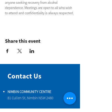
anyone seeking recovery from alcohol 
dependence. Meetings are open to all who wish 
to attend and confidentiality is always respected.
Share this event
Contact Us
NIMBIN COMMUNITY CENTRE
81 Cullen St, Nimbin NSW 2480
BIRTH & BEYOND MEETING ROOM