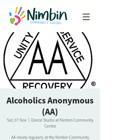
Alcoholics Anonymous
(AA)
Sat, 07 Nov
  |  
Dance Studio at Nimbin Community
Centre
AA meets regularly at the Nimbin Community