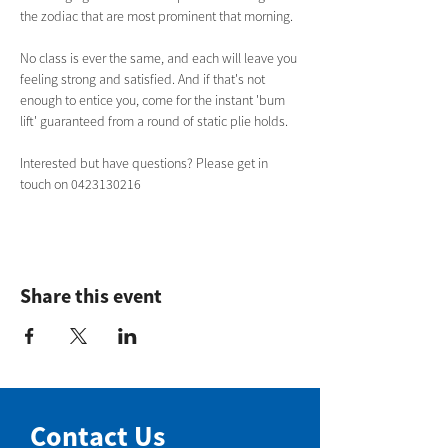
the zodiac that are most prominent that morning. 
No class is ever the same, and each will leave you 
feeling strong and satisfied. And if that's not 
enough to entice you, come for the instant 'bum 
lift' guaranteed from a round of static plie holds.  
Interested but have questions? Please get in 
touch on 0423130216 
Share this event
Contact Us