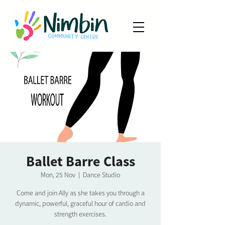
Ballet Barre Class
Mon, 25 Nov
  |  
Dance Studio
Come and join Ally as she takes you through a
dynamic, powerful, graceful hour of cardio and
strength exercises.