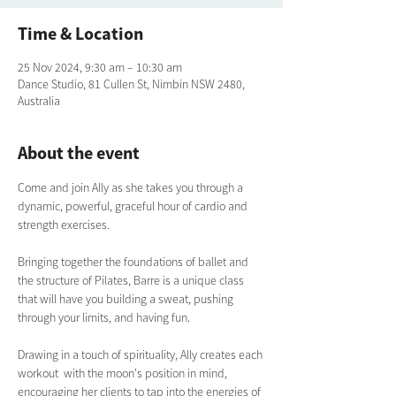
Time & Location
25 Nov 2024, 9:30 am – 10:30 am
Dance Studio, 81 Cullen St, Nimbin NSW 2480,
Australia
About the event
Come and join Ally as she takes you through a 
dynamic, powerful, graceful hour of cardio and 
strength exercises. 
Bringing together the foundations of ballet and 
the structure of Pilates, Barre is a unique class 
that will have you building a sweat, pushing 
through your limits, and having fun.  
Drawing in a touch of spirituality, Ally creates each 
workout  with the moon's position in mind, 
encouraging her clients to tap into the energies of 