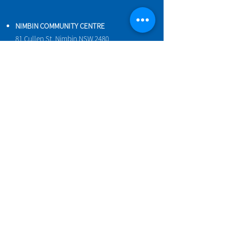
NIMBIN COMMUNITY CENTRE
81 Cullen St, Nimbin NSW 2480
BIRTH & BEYOND MEETING ROOM
54 Cullen St, Nimbin NSW 2480
VENUE HIRE
Book a space online
ENQUIRIES
ncci@nimbincommunity.org.au
PROPERTY MANAGER
Phone
0477 156 286
Maintenance Request Form