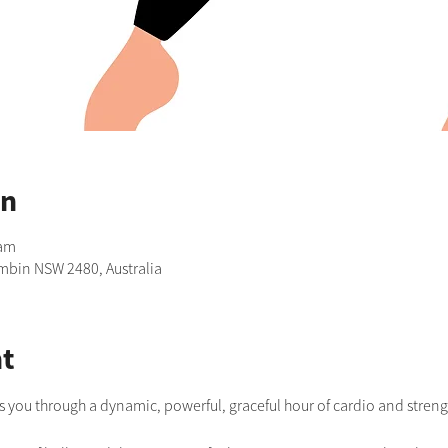
on
 am
imbin NSW 2480, Australia
t
s you through a dynamic, powerful, graceful hour of cardio and strengt