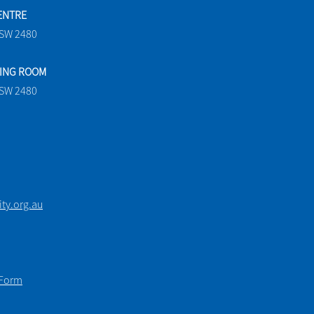
ENTRE
NSW 2480
TING ROOM
NSW 2480
y.org.au
 Form