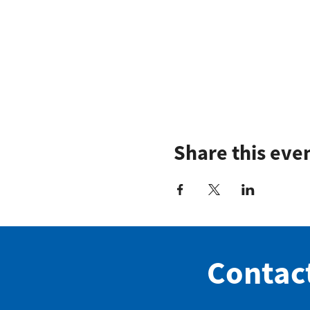
Share this eve
Contac