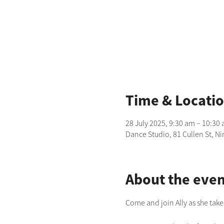
Time & Locati
28 July 2025, 9:30 am – 10:30
Dance Studio, 81 Cullen St, N
About the even
Come and join Ally as she take