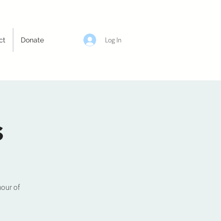
Log In
ct
Donate
s
hour of