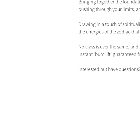
Bringing together the foundatio
pushing through your limits, an
Drawing in a touch of spiritual
the energies of the zodiac tha
No class is ever the same, and 
instant 'bum lift' guaranteed fr
Interested but have questions