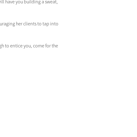
ill have you building a sweat, 
raging her clients to tap into 
gh to entice you, come for the 