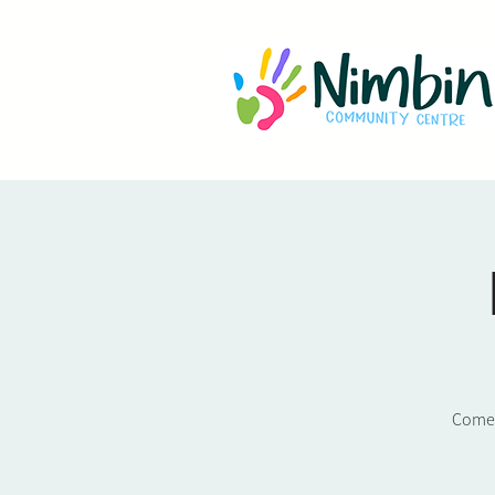
Come a