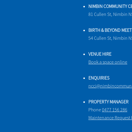
NIMBIN COMMUNITY C
81 Cullen St, Nimbin 
BIRTH & BEYOND MEE
54 Cullen St, Nimbin 
VENUE HIRE
Book a space online
ENQUIRIES
ncci@nimbincommunit
PROPERTY MANAGER
Phone
0477 156 286
Maintenance Request