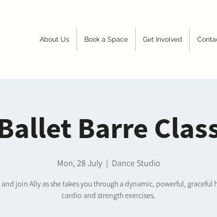
About Us
Book a Space
Get Involved
Conta
Ballet Barre Clas
Mon, 28 July
  |  
Dance Studio
nd join Ally as she takes you through a dynamic, powerful, graceful 
cardio and strength exercises.