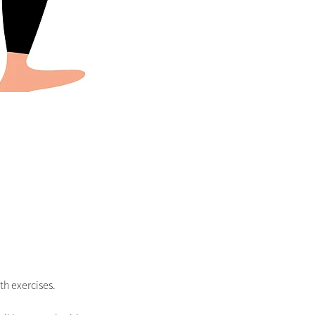
h exercises. 