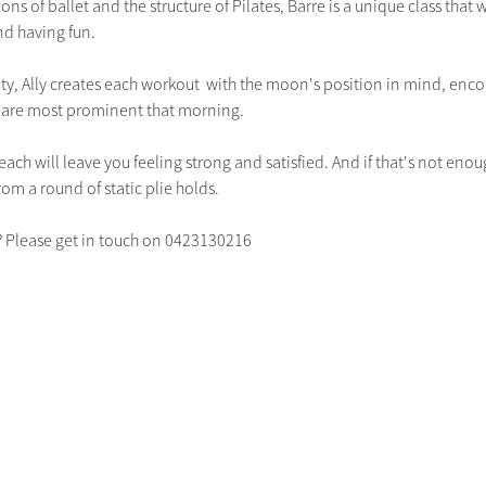
ns of ballet and the structure of Pilates, Barre is a unique class that w
d having fun.  
ity, Ally creates each workout  with the moon's position in mind, encou
t are most prominent that morning. 
each will leave you feeling strong and satisfied. And if that's not enou
om a round of static plie holds.  
? Please get in touch on 0423130216