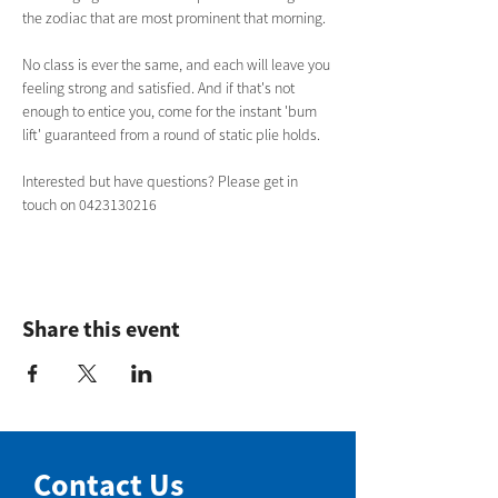
the zodiac that are most prominent that morning. 
No class is ever the same, and each will leave you 
feeling strong and satisfied. And if that's not 
enough to entice you, come for the instant 'bum 
lift' guaranteed from a round of static plie holds.  
Interested but have questions? Please get in 
touch on 0423130216
Share this event
Contact Us