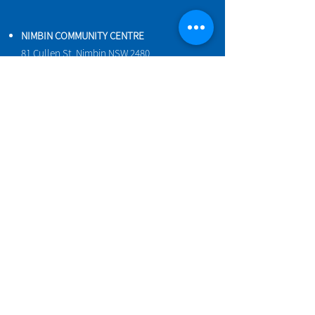
NIMBIN COMMUNITY CENTRE
81 Cullen St, Nimbin NSW 2480
BIRTH & BEYOND MEETING ROOM
54 Cullen St, Nimbin NSW 2480
VENUE HIRE
Book a space online
ENQUIRIES
ncci@nimbincommunity.org.au
PROPERTY MANAGER
Phone
0477 156 286
Maintenance Request Form