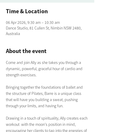
Time & Location
06 Apr 2026, 9:30 am – 10:30 am
Dance Studio, 81 Cullen St, Nimbin NSW 2480,
Australia
About the event
Come and join Ally as she takes you through a 
dynamic, powerful, graceful hour of cardio and 
strength exercises. 
Bringing together the foundations of ballet and 
the structure of Pilates, Barre is a unique class 
that will have you building a sweat, pushing 
through your limits, and having fun.  
Drawing in a touch of spirituality, Ally creates each 
workout  with the moon's position in mind, 
encouraging her clients to tap into the energies of 