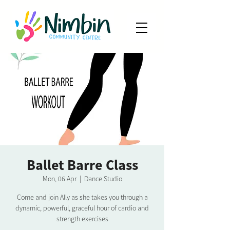
Ballet Barre Class
Mon, 06 Apr
  |  
Dance Studio
Come and join Ally as she takes you through a
dynamic, powerful, graceful hour of cardio and
strength exercises