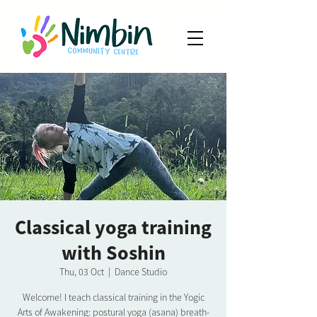
Classical yoga training
with Soshin
Thu, 03 Oct
  |  
Dance Studio
Welcome! I teach classical training in the Yogic
Arts of Awakening: postural yoga (asana) breath-