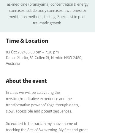
as-medicine (pranayama) concentration & energy
exercises, subtle body exercises, awareness &
meditation methods, fasting. Specialist in post-
traumatic growth.
Time & Location
03 Oct 2024, 6:00 pm – 7:30 pm
Dance Studio, 81 Cullen St, Nimbin NSW 2480,
Australia
About the event
In class we will be cultivating the 
mystical/meditative experience and the 
transformative power of Yoga through deep, 
slow, accessible and potent sequences.
So excited to be back in my native home of 
teaching the Arts of Awakening. My first and great 