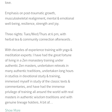
love.
Emphasis on post-traumatic growth, 
musculoskeletal realignment, mental & emotional 
well-being, resilience, strength and joy.  
Three nights: Tues/Wed/Thurs at 6 pm, with 
herbal tea & community connection afterwards .
With decades of experience training with yoga & 
meditation experts: I have had the great fortune 
of living in a Zen monastery training under 
authentic Zen masters, undertaken retreats in 
many authentic traditions, undertaken long hours 
in studios in devotional study & training, 
immersed myself in study of the classic texts & 
commentaries, and have had the immense 
privilege of training all around the world with real 
masters in authentic wisdom traditions and with 
genuine lineage holders. A bit of…
Show More