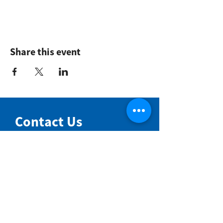
Share this event
Contact Us
NIMBIN COMMUNITY CENTRE
81 Cullen St, Nimbin NSW 2480
BIRTH & BEYOND MEETING ROOM
54 Cullen St, Nimbin NSW 2480