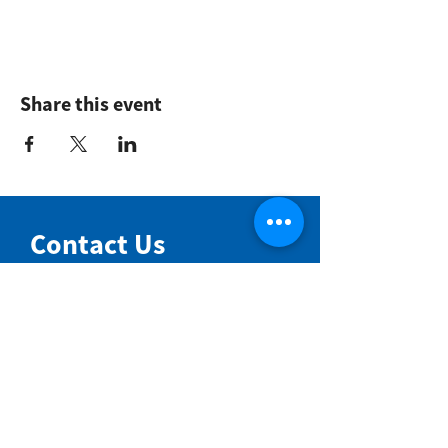
Share this event
Contact Us
NIMBIN COMMUNITY CENTRE
81 Cullen St, Nimbin NSW 2480
BIRTH & BEYOND MEETING ROOM
54 Cullen St, Nimbin NSW 2480