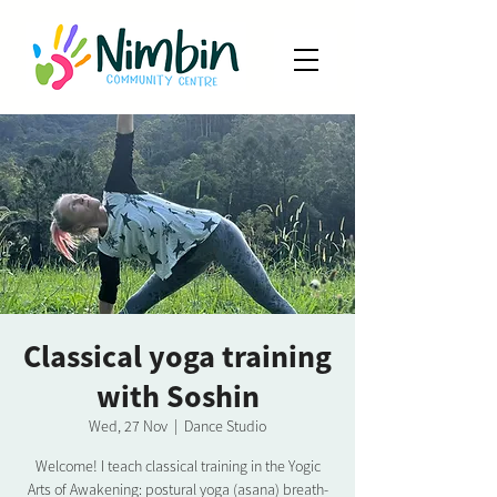
Classical yoga training
with Soshin
Wed, 27 Nov
  |  
Dance Studio
Welcome! I teach classical training in the Yogic
Arts of Awakening: postural yoga (asana) breath-