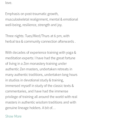
love.
Emphasis on post-traumatic growth, 
musculoskeletal realignment, mental & emotional 
well-being, resilience, strength and joy.  
Three nights: Tues/Wed/Thurs at 6 pm, with 
herbal tea & community connection afterwards .
With decades of experience training with yoga & 
meditation experts: I have had the great fortune 
of living in a Zen monastery training under 
authentic Zen masters, undertaken retreats in 
many authentic traditions, undertaken long hours 
in studios in devotional study & training, 
immersed myself in study of the classic texts & 
commentaries, and have had the immense 
privilege of training all around the world with real 
masters in authentic wisdom traditions and with 
genuine lineage holders. A bit of…
Show More