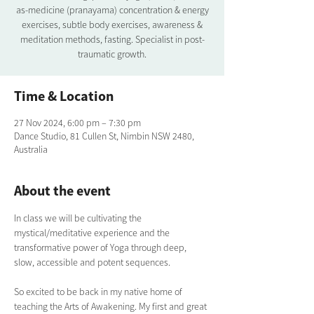
as-medicine (pranayama) concentration & energy
exercises, subtle body exercises, awareness &
meditation methods, fasting. Specialist in post-
traumatic growth.
Time & Location
27 Nov 2024, 6:00 pm – 7:30 pm
Dance Studio, 81 Cullen St, Nimbin NSW 2480,
Australia
About the event
In class we will be cultivating the 
mystical/meditative experience and the 
transformative power of Yoga through deep, 
slow, accessible and potent sequences.
So excited to be back in my native home of 
teaching the Arts of Awakening. My first and great 