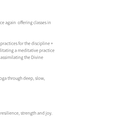
 again  offering classes in 
ractices for the discipline + 
litating a meditative practice 
assimilating the Divine 
Yoga through deep, slow, 
silience, strength and joy.  