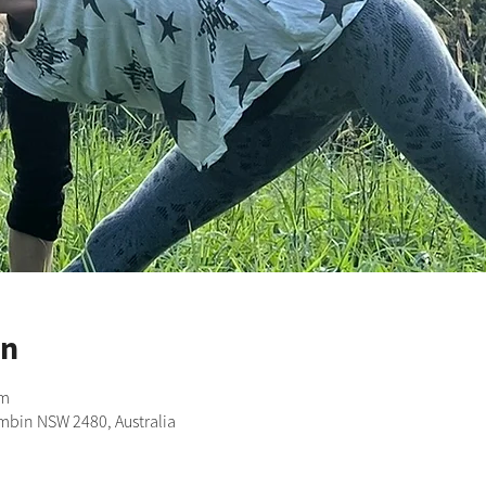
on
pm
imbin NSW 2480, Australia