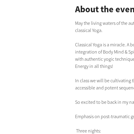
About the even
May the living waters of the a
classical Yoga.  
Classical Yoga is a miracle. A 
integration of Body Mind & Spir
with authentic yogic technique
Energy in all things!
In class we will be cultivatin
accessible and potent sequen
So excited to be back in my na
Emphasis on post-traumatic gr
 Three nights: