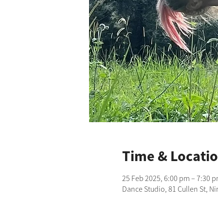
Time & Locati
25 Feb 2025, 6:00 pm – 7:30 
Dance Studio, 81 Cullen St, N