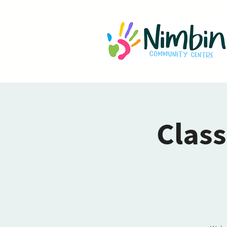
Class