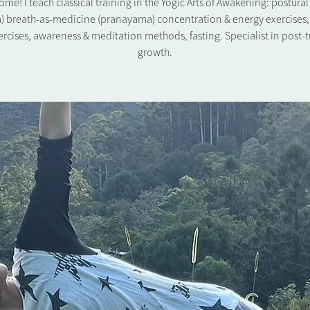
me! I teach classical training in the Yogic Arts of Awakening: postura
) breath-as-medicine (pranayama) concentration & energy exercises,
rcises, awareness & meditation methods, fasting. Specialist in post-
growth.