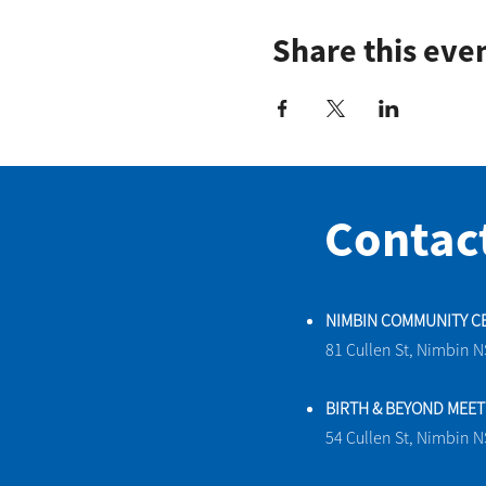
Share this eve
Contac
NIMBIN COMMUNITY C
81 Cullen St, Nimbin 
BIRTH & BEYOND MEE
54 Cullen St, Nimbin 