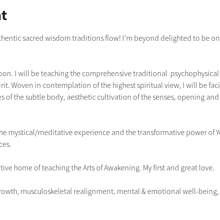
t
uthentic sacred wisdom traditions flow! I’m beyond delighted to be once
boon. I will be teaching the comprehensive traditional  psychophysical p
it. Woven in contemplation of the highest spiritual view, I will be faci
s of the subtle body, aesthetic cultivation of the senses, opening and 
g the mystical/meditative experience and the transformative power of 
ces.
tive home of teaching the Arts of Awakening. My first and great love.
owth, musculoskeletal realignment, mental & emotional well-being, re