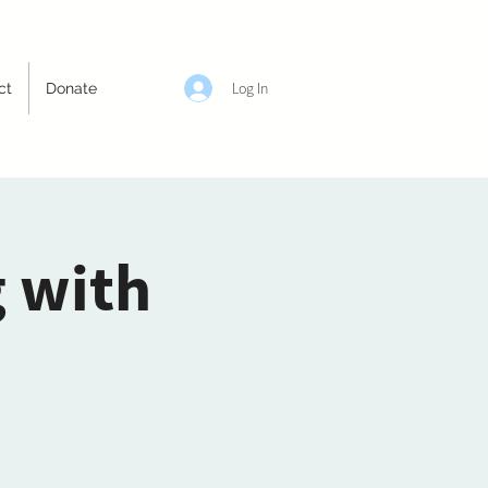
Log In
ct
Donate
g with