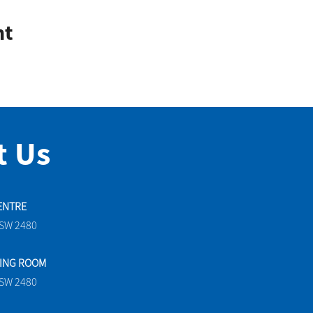
nt
t Us
ENTRE
NSW 2480
TING ROOM
NSW 2480