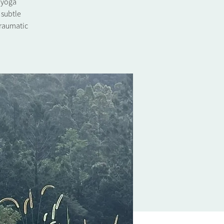
l yoga
 subtle
traumatic