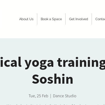
About Us
Book a Space
Get Involved
Conta
ical yoga trainin
Soshin
Tue, 25 Feb
  |  
Dance Studio