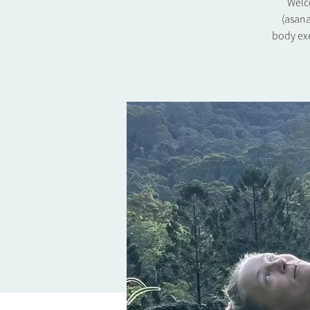
Welco
(asana
body exe