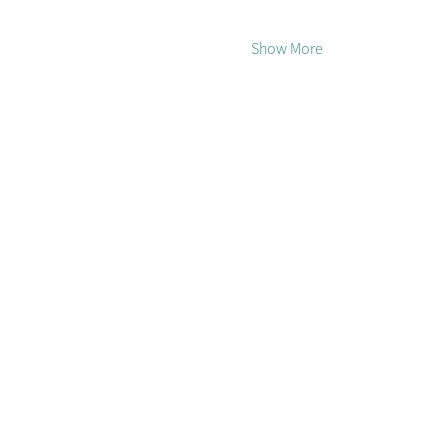
Show More