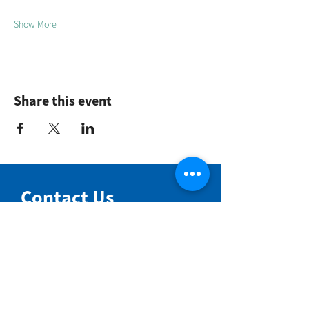
Show More
Share this event
Contact Us
NIMBIN COMMUNITY CENTRE
81 Cullen St, Nimbin NSW 2480
BIRTH & BEYOND MEETING ROOM