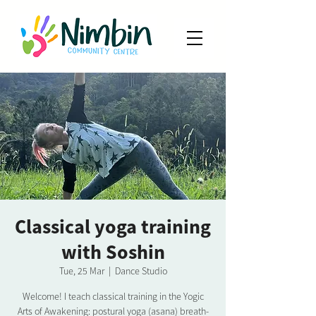
Classical yoga training
with Soshin
Tue, 25 Mar
  |  
Dance Studio
Welcome! I teach classical training in the Yogic
Arts of Awakening: postural yoga (asana) breath-