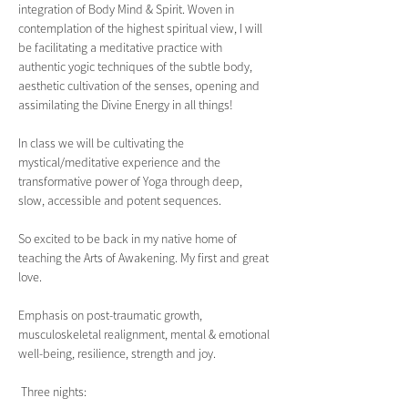
integration of Body Mind & Spirit. Woven in 
contemplation of the highest spiritual view, I will 
be facilitating a meditative practice with 
authentic yogic techniques of the subtle body, 
aesthetic cultivation of the senses, opening and 
assimilating the Divine Energy in all things!
In class we will be cultivating the 
mystical/meditative experience and the 
transformative power of Yoga through deep, 
slow, accessible and potent sequences.
So excited to be back in my native home of 
teaching the Arts of Awakening. My first and great 
love.
Emphasis on post-traumatic growth, 
musculoskeletal realignment, mental & emotional 
well-being, resilience, strength and joy.  
 Three nights: