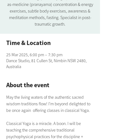
as-medicine (pranayama) concentration & energy
exercises, subtle body exercises, awareness &
meditation methods, fasting. Specialist in post-
traumatic growth.
Time & Location
25 Mar 2025, 6:00 pm – 7:30 pm
Dance Studio, 81 Cullen St, Nimbin NSW 2480,
Australia
About the event
May the living waters of the authentic sacred 
wisdom traditions flow! I’m beyond delighted to 
be once again  offering classes in classical Yoga.  
Classical Yoga is a miracle. A boon. I will be 
teaching the comprehensive traditional  
psychophysical practices for the discipline + 