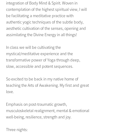
integration of Body Mind & Spirit. Woven in 
contemplation of the highest spiritual view, I will 
be facilitating a meditative practice with 
authentic yogic techniques of the subtle body, 
aesthetic cultivation of the senses, opening and 
assimilating the Divine Energy in all things!
In class we will be cultivating the 
mystical/meditative experience and the 
transformative power of Yoga through deep, 
slow, accessible and potent sequences.
So excited to be back in my native home of 
teaching the Arts of Awakening. My first and great 
love.
Emphasis on post-traumatic growth, 
musculoskeletal realignment, mental & emotional 
well-being, resilience, strength and joy.  
Three nights: