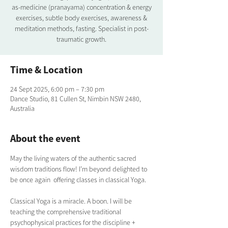
as-medicine (pranayama) concentration & energy
exercises, subtle body exercises, awareness &
meditation methods, fasting. Specialist in post-
traumatic growth.
Time & Location
24 Sept 2025, 6:00 pm – 7:30 pm
Dance Studio, 81 Cullen St, Nimbin NSW 2480,
Australia
About the event
May the living waters of the authentic sacred 
wisdom traditions flow! I’m beyond delighted to 
be once again  offering classes in classical Yoga.  
Classical Yoga is a miracle. A boon. I will be 
teaching the comprehensive traditional  
psychophysical practices for the discipline + 