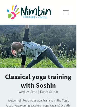
Classical yoga training
with Soshin
Wed, 24 Sept
  |  
Dance Studio
Welcome! I teach classical training in the Yogic
Arts of Awakening: postural yoga (asana) breath-