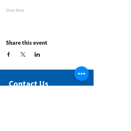
Show More
Share this event
Contact Us
NIMBIN COMMUNITY CENTRE
81 Cullen St, Nimbin NSW 2480
BIRTH & BEYOND MEETING ROOM