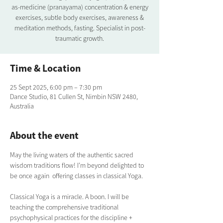
as-medicine (pranayama) concentration & energy
exercises, subtle body exercises, awareness &
meditation methods, fasting. Specialist in post-
traumatic growth.
Time & Location
25 Sept 2025, 6:00 pm – 7:30 pm
Dance Studio, 81 Cullen St, Nimbin NSW 2480,
Australia
About the event
May the living waters of the authentic sacred 
wisdom traditions flow! I’m beyond delighted to 
be once again  offering classes in classical Yoga.  
Classical Yoga is a miracle. A boon. I will be 
teaching the comprehensive traditional  
psychophysical practices for the discipline + 