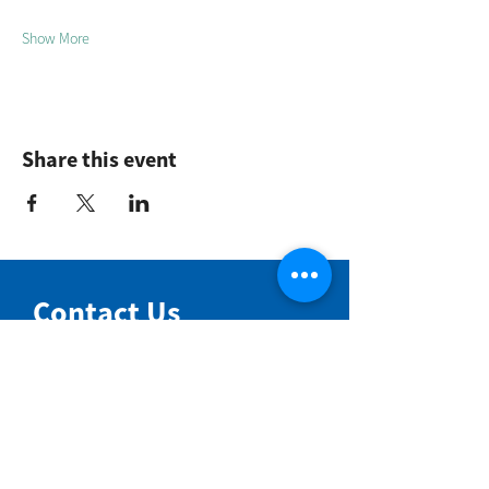
Show More
Share this event
Contact Us
NIMBIN COMMUNITY CENTRE
81 Cullen St, Nimbin NSW 2480
BIRTH & BEYOND MEETING ROOM