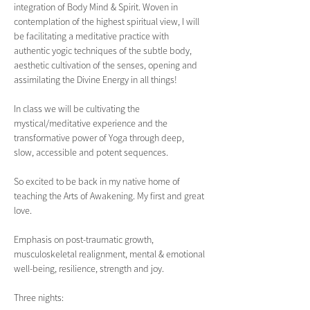
integration of Body Mind & Spirit. Woven in 
contemplation of the highest spiritual view, I will 
be facilitating a meditative practice with 
authentic yogic techniques of the subtle body, 
aesthetic cultivation of the senses, opening and 
assimilating the Divine Energy in all things!
In class we will be cultivating the 
mystical/meditative experience and the 
transformative power of Yoga through deep, 
slow, accessible and potent sequences.
So excited to be back in my native home of 
teaching the Arts of Awakening. My first and great 
love.
Emphasis on post-traumatic growth, 
musculoskeletal realignment, mental & emotional 
well-being, resilience, strength and joy.  
Three nights: