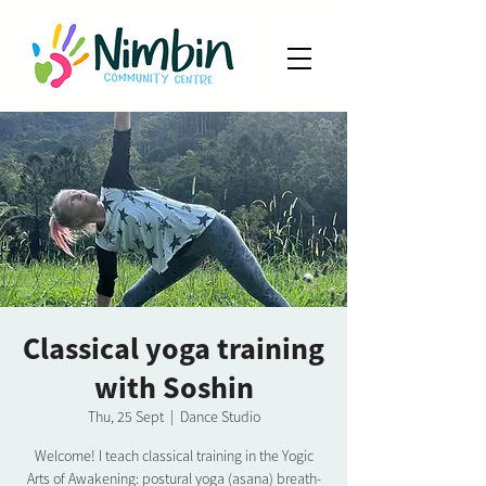
Classical yoga training
with Soshin
Thu, 25 Sept
  |  
Dance Studio
Welcome! I teach classical training in the Yogic
Arts of Awakening: postural yoga (asana) breath-