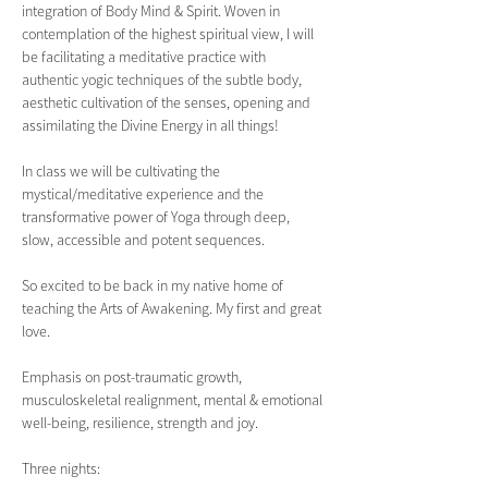
integration of Body Mind & Spirit. Woven in 
contemplation of the highest spiritual view, I will 
be facilitating a meditative practice with 
authentic yogic techniques of the subtle body, 
aesthetic cultivation of the senses, opening and 
assimilating the Divine Energy in all things!
In class we will be cultivating the 
mystical/meditative experience and the 
transformative power of Yoga through deep, 
slow, accessible and potent sequences.
So excited to be back in my native home of 
teaching the Arts of Awakening. My first and great 
love.
Emphasis on post-traumatic growth, 
musculoskeletal realignment, mental & emotional 
well-being, resilience, strength and joy.  
Three nights: