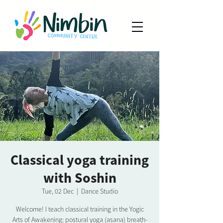
Classical yoga training
with Soshin
Tue, 02 Dec
  |  
Dance Studio
Welcome! I teach classical training in the Yogic
Arts of Awakening: postural yoga (asana) breath-