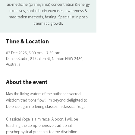
as-medicine (pranayama) concentration & energy
exercises, subtle body exercises, awareness &
meditation methods, fasting. Specialist in post-
traumatic growth.
Time & Location
02 Dec 2025, 6:00 pm – 7:30 pm
Dance Studio, 81 Cullen St, Nimbin NSW 2480,
Australia
About the event
May the living waters of the authentic sacred 
wisdom traditions flow! I’m beyond delighted to 
be once again  offering classes in classical Yoga.  
Classical Yoga is a miracle. A boon. I will be 
teaching the comprehensive traditional  
psychophysical practices for the discipline + 