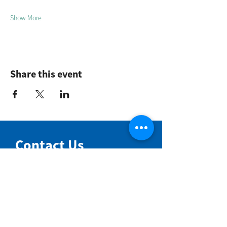
Show More
Share this event
Contact Us
NIMBIN COMMUNITY CENTRE
81 Cullen St, Nimbin NSW 2480
BIRTH & BEYOND MEETING ROOM