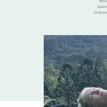
Welco
(asana
body exe