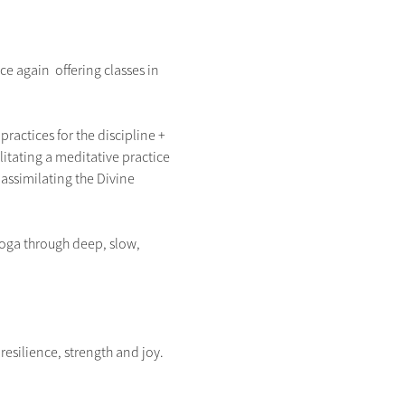
 again  offering classes in 
ractices for the discipline + 
litating a meditative practice 
assimilating the Divine 
Yoga through deep, slow, 
silience, strength and joy.  