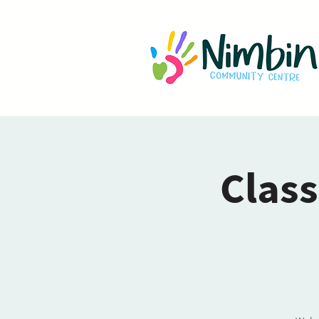
Class