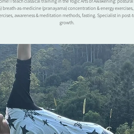
me! I teach classical training in the Yogic Arts of Awakening: postura
) breath-as-medicine (pranayama) concentration & energy exercises,
rcises, awareness & meditation methods, fasting. Specialist in post-
growth.