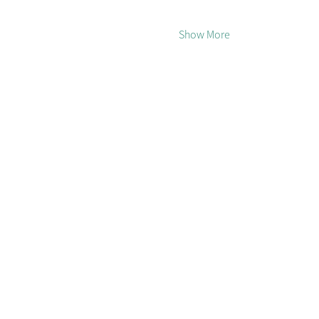
Show More