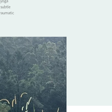
l yoga
 subtle
traumatic