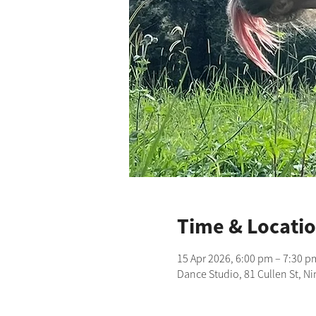
Time & Locati
15 Apr 2026, 6:00 pm – 7:30 p
Dance Studio, 81 Cullen St, N