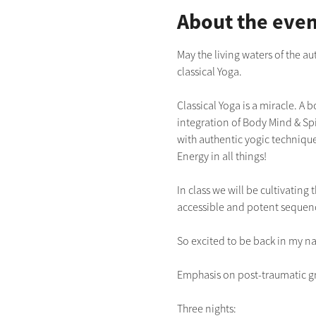
About the even
May the living waters of the a
classical Yoga.  
Classical Yoga is a miracle. A 
integration of Body Mind & Spir
with authentic yogic technique
Energy in all things!
In class we will be cultivatin
accessible and potent sequen
So excited to be back in my na
Emphasis on post-traumatic gr
Three nights: