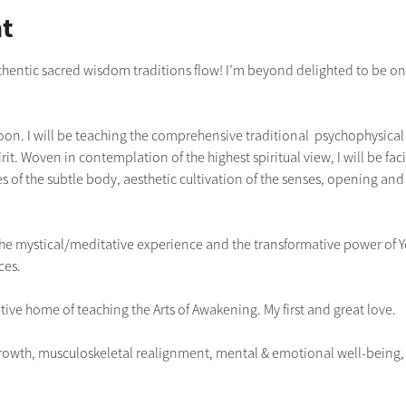
t
uthentic sacred wisdom traditions flow! I’m beyond delighted to be once
boon. I will be teaching the comprehensive traditional  psychophysical p
it. Woven in contemplation of the highest spiritual view, I will be faci
s of the subtle body, aesthetic cultivation of the senses, opening and 
g the mystical/meditative experience and the transformative power of 
ces.
tive home of teaching the Arts of Awakening. My first and great love.
owth, musculoskeletal realignment, mental & emotional well-being, re