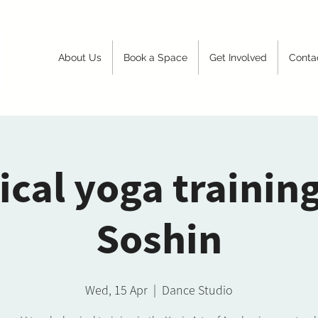
About Us
Book a Space
Get Involved
Conta
ical yoga trainin
Soshin
Wed, 15 Apr
  |  
Dance Studio