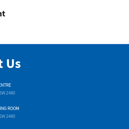
nt
t Us
ENTRE
NSW 2480
TING ROOM
NSW 2480