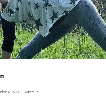
on
m
imbin NSW 2480, Australia