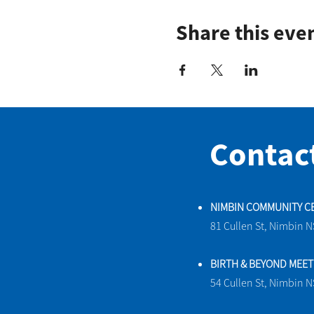
Share this eve
Contac
NIMBIN COMMUNITY C
81 Cullen St, Nimbin 
BIRTH & BEYOND MEE
54 Cullen St, Nimbin 