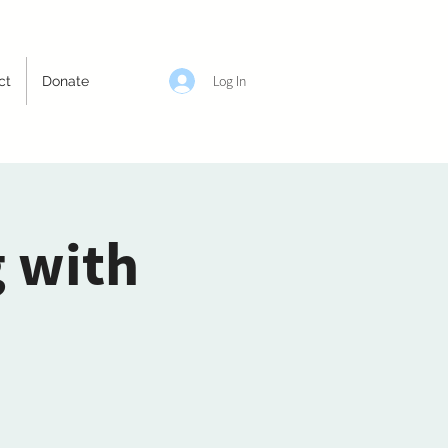
Log In
ct
Donate
g with