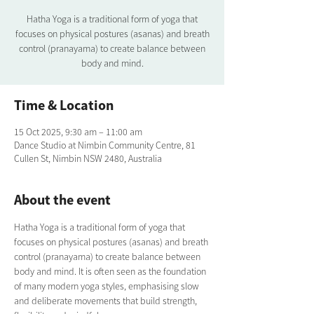
Hatha Yoga is a traditional form of yoga that
focuses on physical postures (asanas) and breath
control (pranayama) to create balance between
body and mind.
Time & Location
15 Oct 2025, 9:30 am – 11:00 am
Dance Studio at Nimbin Community Centre, 81
Cullen St, Nimbin NSW 2480, Australia
About the event
Hatha Yoga is a traditional form of yoga that 
focuses on physical postures (asanas) and breath 
control (pranayama) to create balance between 
body and mind. It is often seen as the foundation 
of many modern yoga styles, emphasising slow 
and deliberate movements that build strength, 