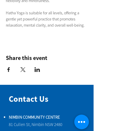
flexibility and mindfulness.
Hatha Yoga is suitable for all levels, offering a 
gentle yet powerful practice that promotes 
relaxation, mental clarity, and overall well-being.
Share this event
Contact Us
NIMBIN COMMUNITY CENTRE
81 Cullen St, Nimbin NSW 2480