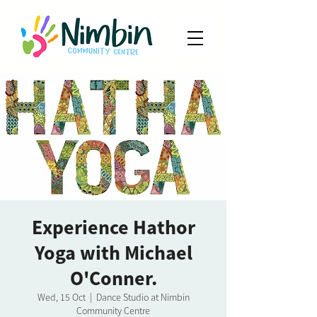
Experience Hathor
Yoga with Michael
O'Conner.
Wed, 15 Oct
  |  
Dance Studio at Nimbin
Community Centre