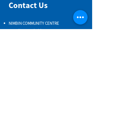
Contact Us
NIMBIN COMMUNITY CENTRE
81 Cullen St, Nimbin NSW 2480
BIRTH & BEYOND MEETING ROOM
54 Cullen St, Nimbin NSW 2480
VENUE HIRE
Book a space online
ENQUIRIES
ncci@nimbincommunity.org.au
PROPERTY MANAGER
Phone
0477 156 286
Maintenance Request Form