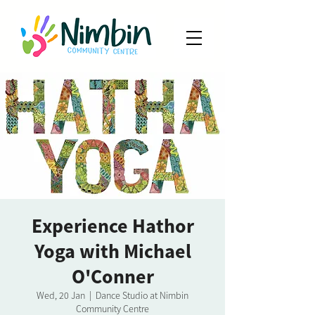
Experience Hathor
Yoga with Michael
O'Conner
Wed, 20 Jan
  |  
Dance Studio at Nimbin
Community Centre