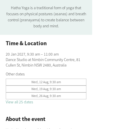
Hatha Yoga is a traditional form of yoga that
focuses on physical postures (asanas) and breath
control (pranayama) to create balance between
body and mind.
Time & Location
20 Jan 2027, 9:30 am – 11:00 am
Dance Studio at Nimbin Community Centre, 81
Cullen St, Nimbin NSW 2480, Australia
Other dates
Wed, 12 Aug, 9:30 am
Wed, 19 Aug, 9:30 am
Wed, 26 Aug, 9:30 am
View all 25 dates
About the event