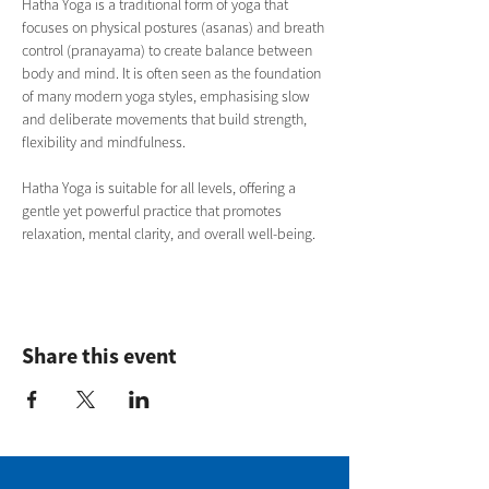
Hatha Yoga is a traditional form of yoga that 
focuses on physical postures (asanas) and breath 
control (pranayama) to create balance between 
body and mind. It is often seen as the foundation 
of many modern yoga styles, emphasising slow 
and deliberate movements that build strength, 
flexibility and mindfulness.
Hatha Yoga is suitable for all levels, offering a 
gentle yet powerful practice that promotes 
relaxation, mental clarity, and overall well-being.
Share this event