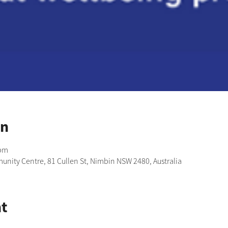
on
 pm
nity Centre, 81 Cullen St, Nimbin NSW 2480, Australia
t