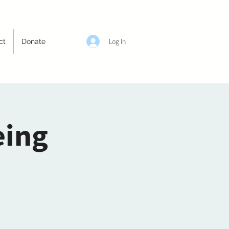
Log In
ct
Donate
eing