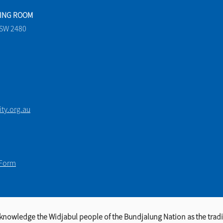
TING ROOM
NSW 2480
y.org.au
 Form
knowledge the Widjabul people of the Bundjalung Nation as the tradi