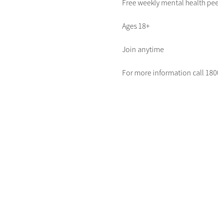
Free weekly mental health pee
Ages 18+
Join anytime
For more information call 1800