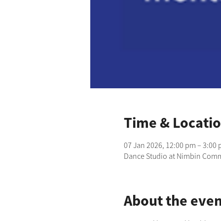
Time & Locati
07 Jan 2026, 12:00 pm – 3:00
Dance Studio at Nimbin Commu
About the even