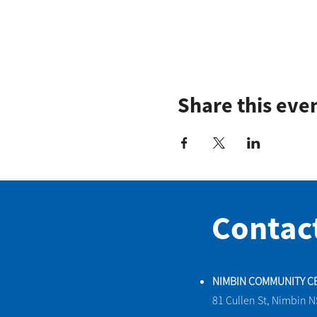
Share this eve
Contac
NIMBIN COMMUNITY C
81 Cullen St, Nimbin 