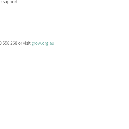
r support
 558 268 or visit 
grow.org.au