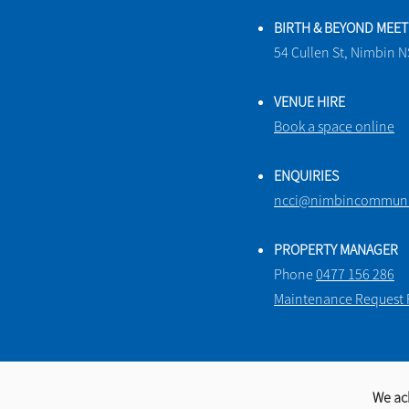
BIRTH & BEYOND MEE
54 Cullen St, Nimbin 
VENUE HIRE
Book a space online
ENQUIRIES
ncci@nimbincommunit
PROPERTY MANAGER
Phone
0477 156 286
Maintenance Request
We ac