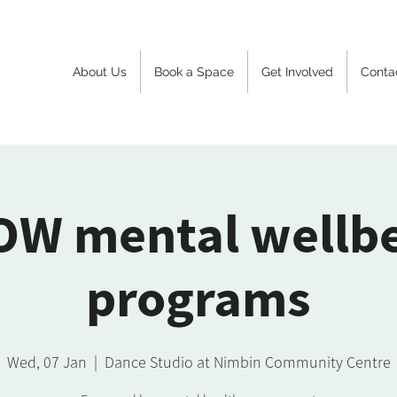
About Us
Book a Space
Get Involved
Conta
W mental wellb
programs
Wed, 07 Jan
  |  
Dance Studio at Nimbin Community Centre