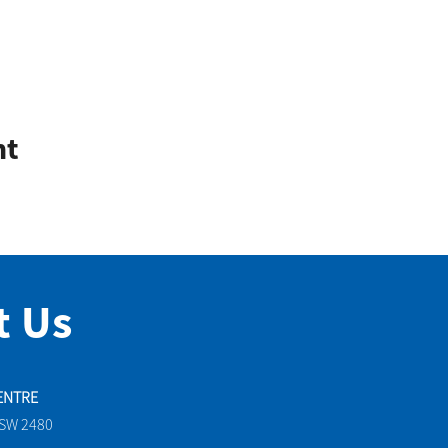
nt
t Us
ENTRE
NSW 2480