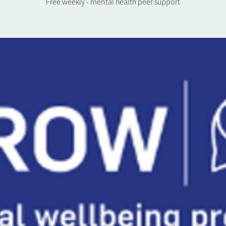
Free weekly - mental health peer support