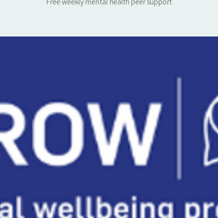
Free weekly mental health peer support