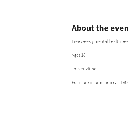
About the even
Free weekly mental health pee
Ages 18+
Join anytime
For more information call 1800