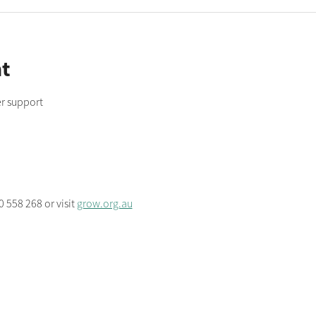
t
r support
 558 268 or visit 
grow.org.au