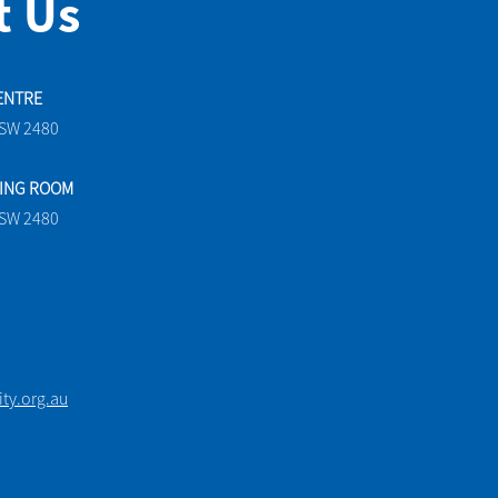
t Us
ENTRE
NSW 2480
TING ROOM
NSW 2480
y.org.au