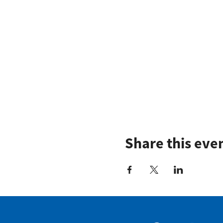
Share this eve