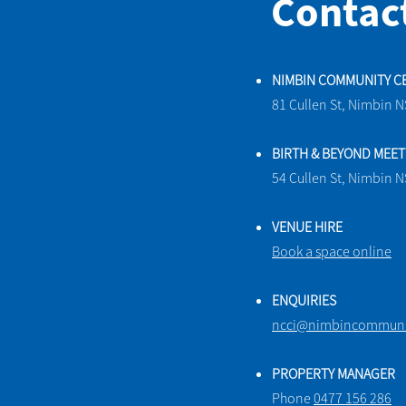
Contac
NIMBIN COMMUNITY C
81 Cullen St, Nimbin 
BIRTH & BEYOND MEE
54 Cullen St, Nimbin 
VENUE HIRE
Book a space online
ENQUIRIES
ncci@nimbincommunit
PROPERTY MANAGER
Phone
0477 156 286