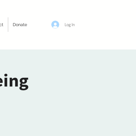
Log In
ct
Donate
eing