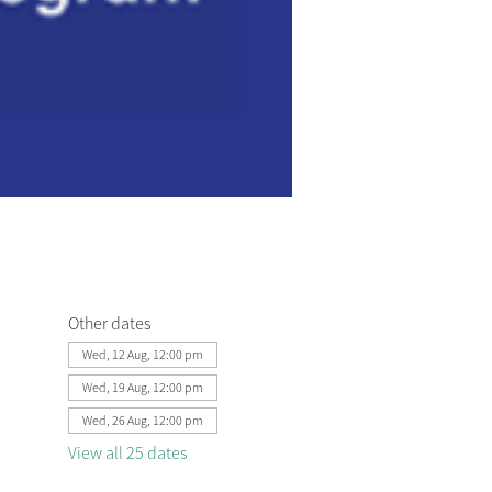
Other dates
Wed, 12 Aug, 12:00 pm
Wed, 19 Aug, 12:00 pm
Wed, 26 Aug, 12:00 pm
View all 25 dates