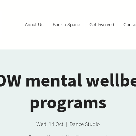
About Us
Book a Space
Get Involved
Conta
W mental wellb
programs
Wed, 14 Oct
  |  
Dance Studio