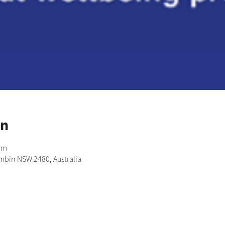
on
pm
imbin NSW 2480, Australia