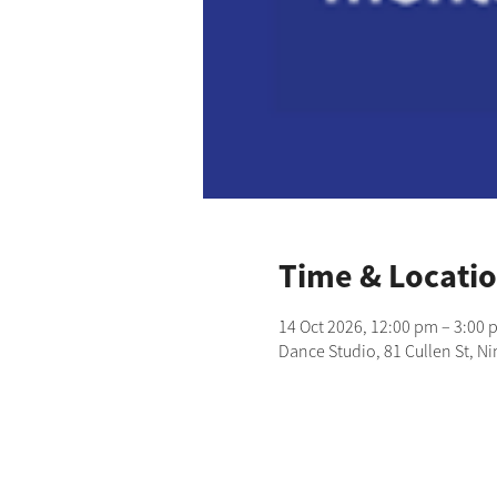
Time & Locati
14 Oct 2026, 12:00 pm – 3:00 
Dance Studio, 81 Cullen St, N