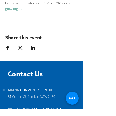
For more information call 1800 558 268 or visit 
grow.org.au
Share this event
Contact Us
NIMBIN COMMUNITY CENTRE
81 Cullen St, Nimbin NSW 2480
BIRTH & BEYOND MEETING ROOM
54 Cullen St, Nimbin NSW 2480