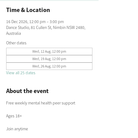
Time & Location
16 Dec 2026, 12:00 pm – 3:00 pm
Dance Studio, 81 Cullen St, Nimbin NSW 2480,
Australia
Other dates
Wed, 12 Aug, 12:00 pm
Wed, 19 Aug, 12:00 pm
Wed, 26 Aug, 12:00 pm
View all 25 dates
About the event
Free weekly mental health peer support
Ages 18+
Join anytime