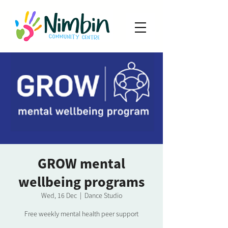
GROW mental
wellbeing programs
Wed, 16 Dec
  |  
Dance Studio
Free weekly mental health peer support