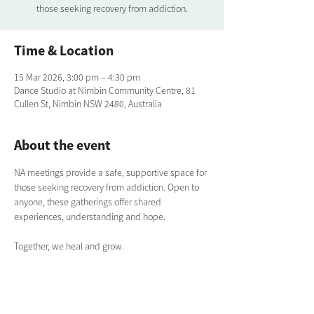
those seeking recovery from addiction.
Time & Location
15 Mar 2026, 3:00 pm – 4:30 pm
Dance Studio at Nimbin Community Centre, 81
Cullen St, Nimbin NSW 2480, Australia
About the event
NA meetings provide a safe, supportive space for 
those seeking recovery from addiction. Open to 
anyone, these gatherings offer shared 
experiences, understanding and hope. 
Together, we heal and grow.