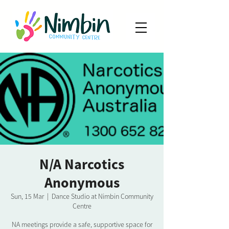
N/A Narcotics
Anonymous
Sun, 15 Mar
  |  
Dance Studio at Nimbin Community
Centre
NA meetings provide a safe, supportive space for