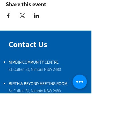
Share this event
Contact Us
NIMBIN COMMUNITY CENTRE
81 Cullen St, Nimbin NSW 2480
BIRTH & BEYOND MEETING ROOM
54 Cullen St, Nimbin NSW 2480
VENUE HIRE
Book a space online
ENQUIRIES