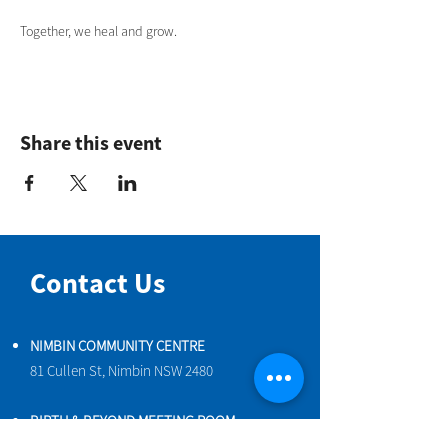
Together, we heal and grow.
Share this event
Contact Us
NIMBIN COMMUNITY CENTRE
81 Cullen St, Nimbin NSW 2480
BIRTH & BEYOND MEETING ROOM
54 Cullen St, Nimbin NSW 2480