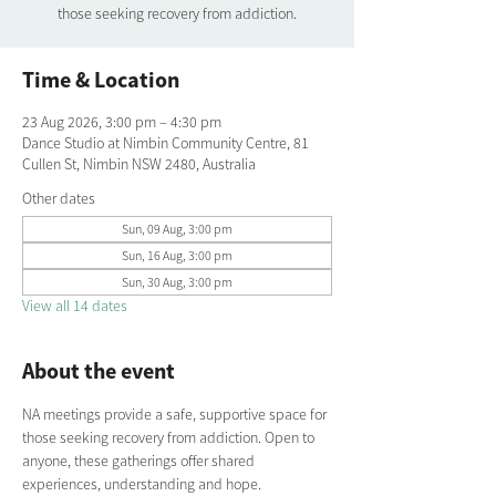
those seeking recovery from addiction.
Time & Location
23 Aug 2026, 3:00 pm – 4:30 pm
Dance Studio at Nimbin Community Centre, 81
Cullen St, Nimbin NSW 2480, Australia
Other dates
Sun, 09 Aug, 3:00 pm
Sun, 16 Aug, 3:00 pm
Sun, 30 Aug, 3:00 pm
View all 14 dates
About the event
NA meetings provide a safe, supportive space for 
those seeking recovery from addiction. Open to 
anyone, these gatherings offer shared 
experiences, understanding and hope. 