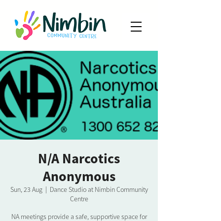
N/A Narcotics
Anonymous
Sun, 23 Aug
  |  
Dance Studio at Nimbin Community
Centre
NA meetings provide a safe, supportive space for