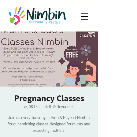
Pregnancy Classes
Tue, 08 Oct
  |  
Birth & Beyond Hall
Join us every Tuesday at Birth & Beyond Nimbin
for our enriching classes designed for mums and
expecting mothers.