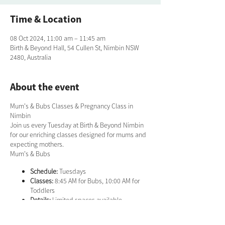
Time & Location
08 Oct 2024, 11:00 am – 11:45 am
Birth & Beyond Hall, 54 Cullen St, Nimbin NSW
2480, Australia
About the event
Mum's & Bubs Classes & Pregnancy Class in
Nimbin
Join us every Tuesday at Birth & Beyond Nimbin
for our enriching classes designed for mums and
expecting mothers.
Mum's & Bubs
Schedule:
Tuesdays
Classes:
8:45 AM for Bubs, 10:00 AM for
Toddlers
Details:
Limited spaces available.
Bookings required. Bring a mat.
Contact:
Sarah on 0422 371 771