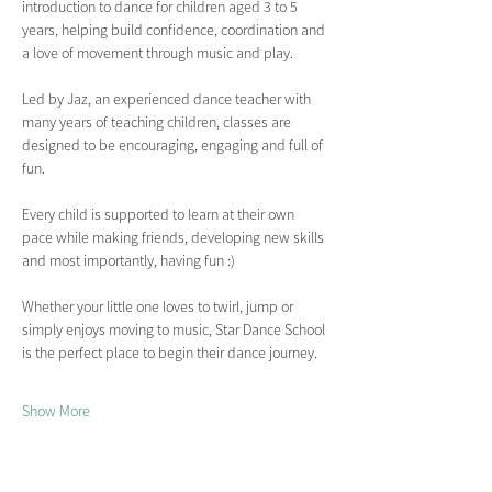
introduction to dance for children aged 3 to 5 
years, helping build confidence, coordination and 
a love of movement through music and play.
Led by Jaz, an experienced dance teacher with 
many years of teaching children, classes are 
designed to be encouraging, engaging and full of 
fun.
Every child is supported to learn at their own 
pace while making friends, developing new skills 
and most importantly, having fun :)
Whether your little one loves to twirl, jump or 
simply enjoys moving to music, Star Dance School 
is the perfect place to begin their dance journey.
Show More