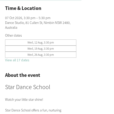
Time & Location
07 Oct 2026, 3:30 pm – 5:30 pm
Dance Studio, 81 Cullen St, Nimbin NSW 2480,
Australia
Other dates
Wed, 12 Aug, 3:30 pm
Wed, 19 Aug, 3:30 pm
Wed, 26 Aug, 3:30 pm
View all 17 dates
About the event
Star Dance School
Watch your little star shine!
Star Dance School offers a fun, nurturing 