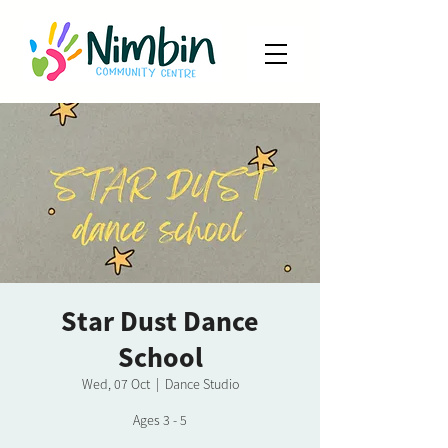
Star Dust Dance
School
Wed, 07 Oct
  |  
Dance Studio
Ages 3 - 5