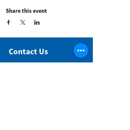
Share this event
Contact Us
NIMBIN COMMUNITY CENTRE
81 Cullen St, Nimbin NSW 2480
BIRTH & BEYOND MEETING ROOM
54 Cullen St, Nimbin NSW 2480
VENUE HIRE
Book a space online