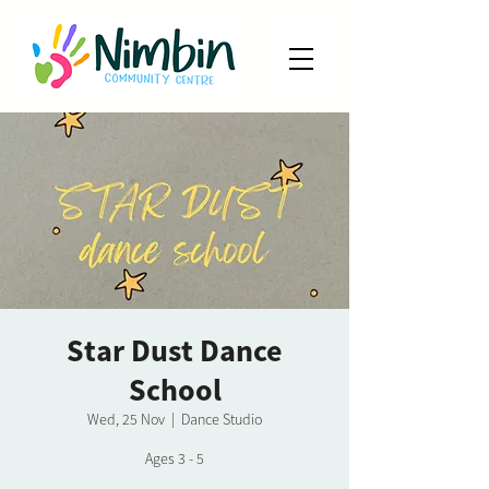
Star Dust Dance
School
Wed, 25 Nov
  |  
Dance Studio
Ages 3 - 5