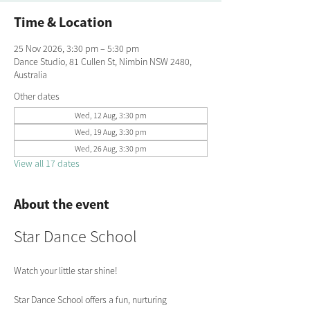
Time & Location
25 Nov 2026, 3:30 pm – 5:30 pm
Dance Studio, 81 Cullen St, Nimbin NSW 2480,
Australia
Other dates
Wed, 12 Aug, 3:30 pm
Wed, 19 Aug, 3:30 pm
Wed, 26 Aug, 3:30 pm
View all 17 dates
About the event
Star Dance School
Watch your little star shine!
Star Dance School offers a fun, nurturing 