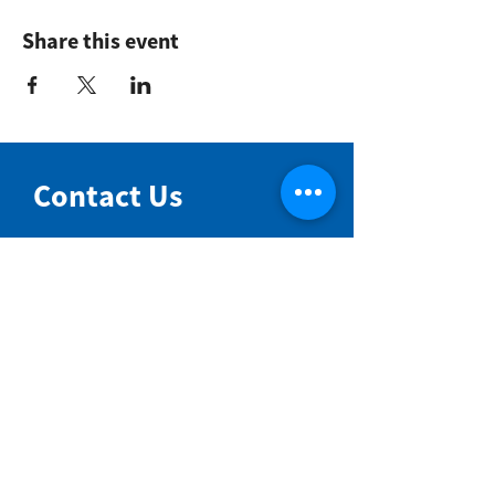
Share this event
Contact Us
NIMBIN COMMUNITY CENTRE
81 Cullen St, Nimbin NSW 2480
BIRTH & BEYOND MEETING ROOM
54 Cullen St, Nimbin NSW 2480
VENUE HIRE
Book a space online