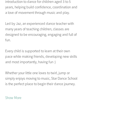
introduction to dance for children aged 3 to 5 
years, helping build confidence, coordination and 
a love of movement through music and play.
Led by Jaz, an experienced dance teacher with 
many years of teaching children, classes are 
designed to be encouraging, engaging and full of 
fun.
Every child is supported to learn at their own 
pace while making friends, developing new skills 
and most importantly, having fun :)
Whether your little one loves to twirl, jump or 
simply enjoys moving to music, Star Dance School 
is the perfect place to begin their dance journey.
Show More