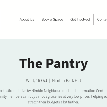
About Us
Book a Space
Get Involved
Conta
The Pantry
Wed, 16 Oct
  |  
Nimbin Bark Hut
 fantastic initiative by Nimbin Neighbourhood and Information Centr
ity members can buy various groceries at very low prices, helping e
stretch their budgets a bit further.