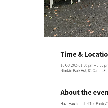
Time & Locati
16 Oct 2024, 1:30 pm – 3:30 p
Nimbin Bark Hut, 81 Cullen St
About the even
Have you heard of The Pantry?