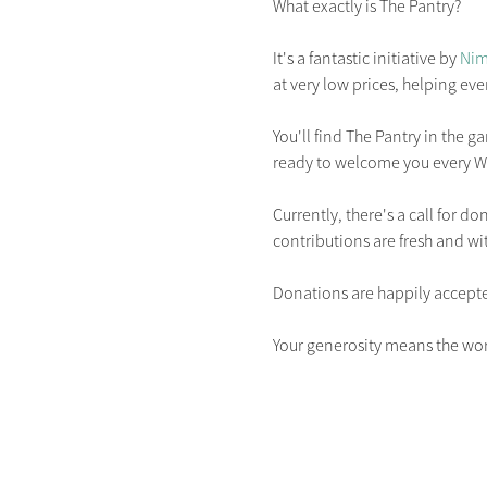
What exactly is The Pantry?

It's a fantastic initiative by 
Nim
at very low prices, helping ever
You'll find The Pantry in the g
ready to welcome you every W
Currently, there's a call for d
contributions are fresh and wit
Donations are happily accept
Your generosity means the wor