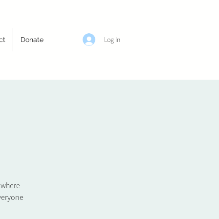
Log In
ct
Donate
e where
veryone