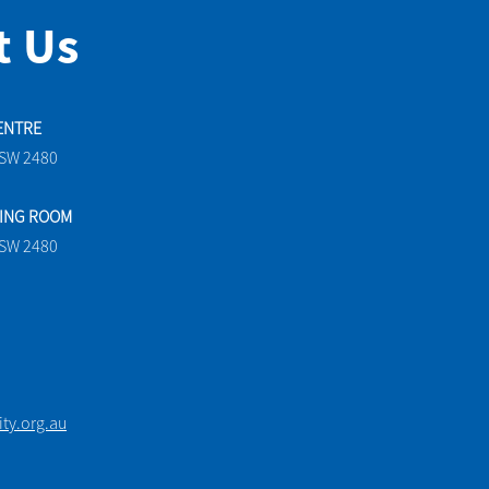
t Us
ENTRE
NSW 2480
TING ROOM
NSW 2480
y.org.au