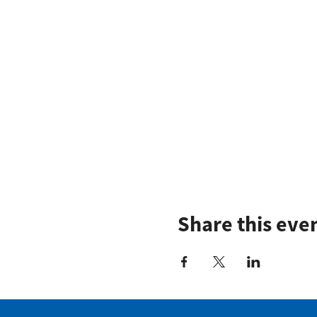
Share this eve