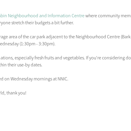
bin Neighbourhood and Information Centre
 where community membe
yone stretch their budgets a bit further.

arage area of the car park adjacent to the Neighbourhood Centre (Bark 
ednesday (1:30pm - 3:30pm).

onations, especially fresh fruits and vegetables. If you're considering 
hin their use-by dates.

ed on Wednesday mornings at NNIC.

ld, thank you! 