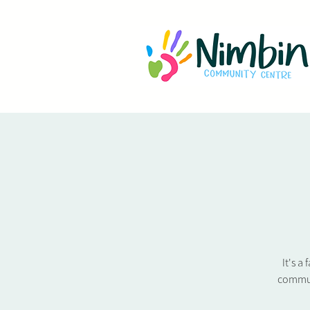
It's a
commun