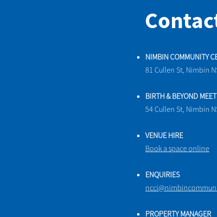
Contac
NIMBIN COMMUNITY C
81 Cullen St, Nimbin 
BIRTH & BEYOND MEE
54 Cullen St, Nimbin 
VENUE HIRE
Book a space online
ENQUIRIES
ncci@nimbincommunit
PROPERTY MANAGER