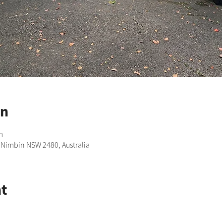
on
m
, Nimbin NSW 2480, Australia
t