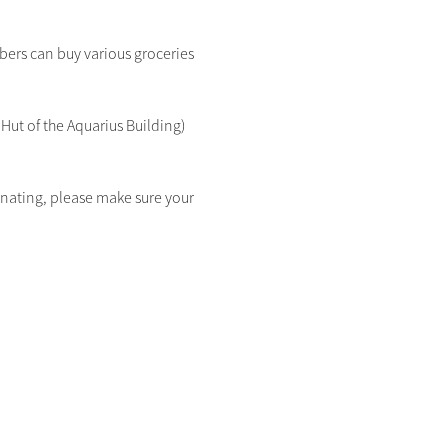
rs can buy various groceries 
Hut of the Aquarius Building) 
donating, please make sure your 