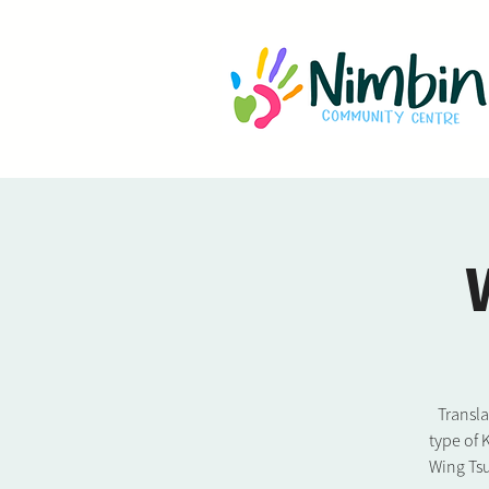
Transl
type of 
Wing Tsu