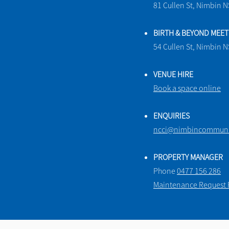
81 Cullen St, Nimbin 
BIRTH & BEYOND MEE
54 Cullen St, Nimbin 
VENUE HIRE
Book a space online
ENQUIRIES
ncci@nimbincommunit
PROPERTY MANAGER
Phone
0477 156 286
Maintenance Request