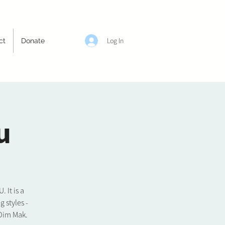
Log In
ct
Donate
u
It is a
 styles -
 Dim Mak.