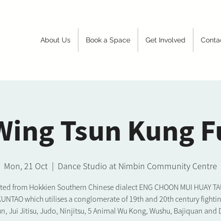
About Us
Book a Space
Get Involved
Conta
Wing Tsun Kung F
Mon, 21 Oct
  |  
Dance Studio at Nimbin Community Centre
ated from Hokkien Southern Chinese dialect ENG CHOON MUI HUAY TAU. 
KUNTAO which utilises a conglomerate of 19th and 20th century fighting
n, Jui Jitisu, Judo, Ninjitsu, 5 Animal Wu Kong, Wushu, Bajiquan and