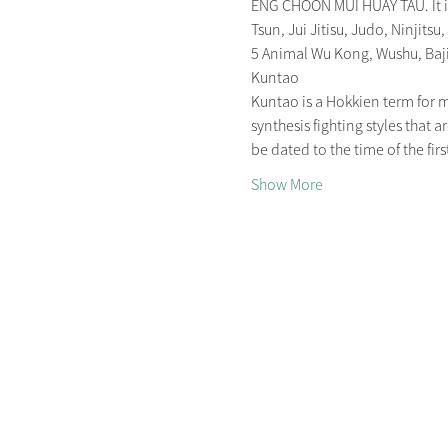
ENG CHOON MUI HUAY TAU. It is 
Tsun, Jui Jitisu, Judo, Ninjitsu,
5 Animal Wu Kong, Wushu, Ba
Kuntao
Kuntao is a Hokkien term for mar
synthesis fighting styles that
be dated to the time of the fi
Show More