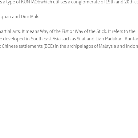
a type of KUNTAObwhich utilises a conglomerate of 19th and 20th cent
jiquan and Dim Mak.
tial arts. It means Way of the Fist or Way of the Stick. It refers to the
 are developed in South East Asia such as Silat and Lian Padukan. Kunta
rst Chinese settlements (BCE) in the archipelagos of Malaysia and Indon