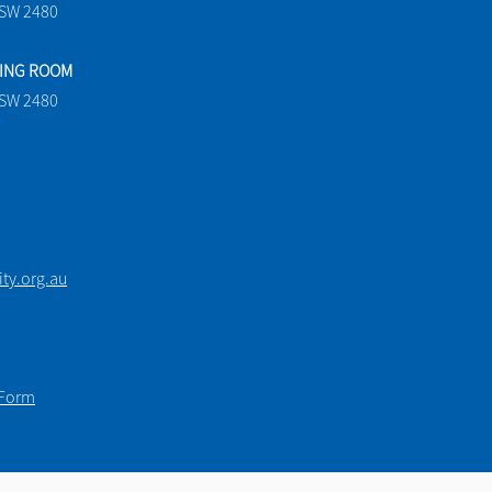
NSW 2480
TING ROOM
NSW 2480
y.org.au
 Form