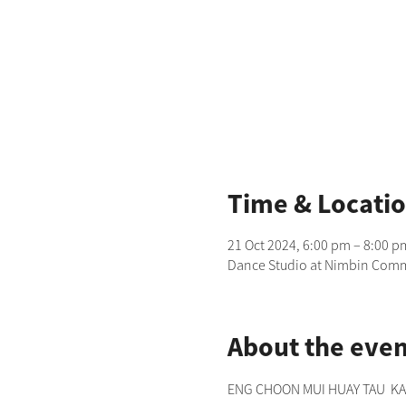
Time & Locati
21 Oct 2024, 6:00 pm – 8:00 p
Dance Studio at Nimbin Commu
About the even
ENG CHOON MUI HUAY TAU  KANG