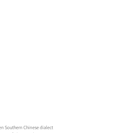
 Southern Chinese dialect 