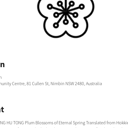
on
m
nity Centre, 81 Cullen St, Nimbin NSW 2480, Australia
t
 HU TONG Plum Blossoms of Eternal Spring Translated from Hokkien