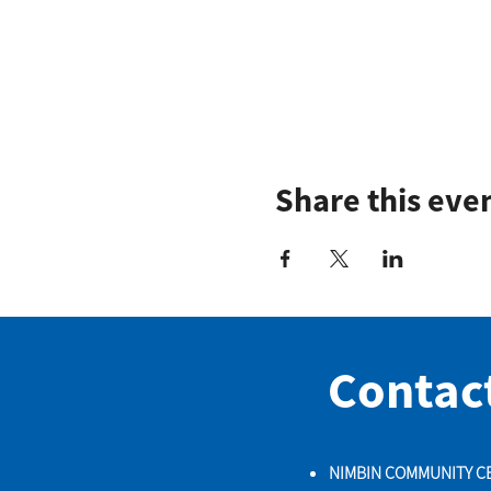
Share this eve
Contac
NIMBIN COMMUNITY C