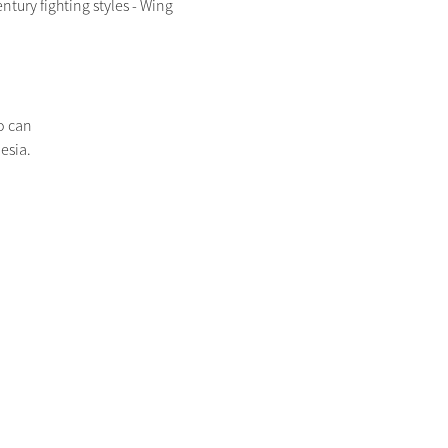
ury fighting styles - Wing 
o can
esia.