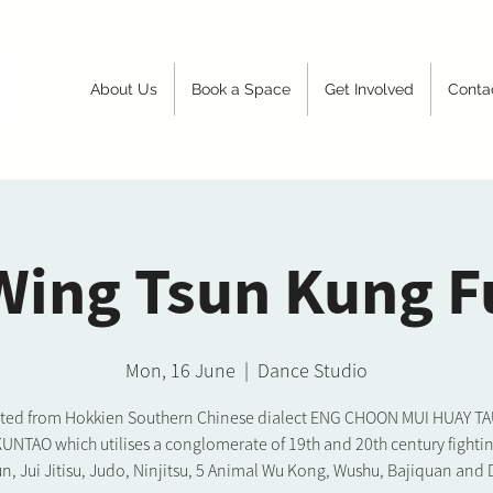
About Us
Book a Space
Get Involved
Conta
Wing Tsun Kung F
Mon, 16 June
  |  
Dance Studio
ated from Hokkien Southern Chinese dialect ENG CHOON MUI HUAY TAU. 
KUNTAO which utilises a conglomerate of 19th and 20th century fighting
n, Jui Jitisu, Judo, Ninjitsu, 5 Animal Wu Kong, Wushu, Bajiquan and