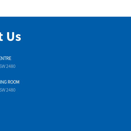
t Us
ENTRE
NSW 2480
TING ROOM
NSW 2480