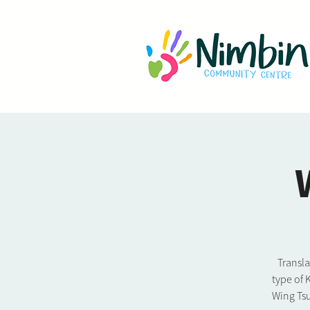
Transl
type of 
Wing Tsu