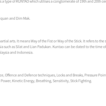
a type of KUNTAO which utilises a conglomerate of 19th and 20th centu
jiquan and Dim Mak.
tial arts. It means Way of the Fist or Way of the Stick. It refers to the s
ia such as Silat and Lian Padukan. Kuntao can be dated to the time of 
alaysia and Indonesia.
nce, Offence and Defence techniques, Locks and Breaks, Pressure Poin
ower, Kinetic Energy, Breathing, Sensitivity, Stick Fighting.