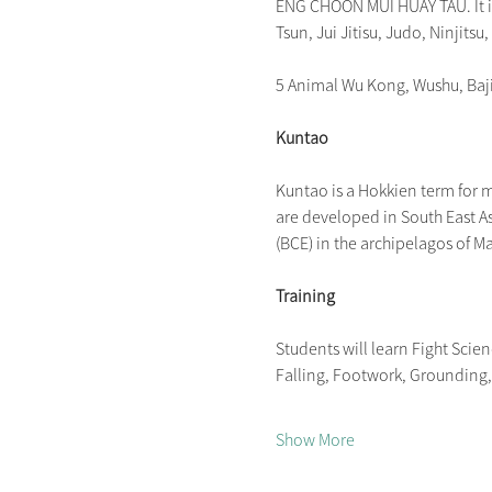
ENG CHOON MUI HUAY TAU. It is 
Tsun, Jui Jitisu, Judo, Ninjitsu,
5 Animal Wu Kong, Wushu, Ba
Kuntao
Kuntao is a Hokkien term for mar
are developed in South East As
(BCE) in the archipelagos of M
Training
Students will learn Fight Scie
Falling, Footwork, Grounding, P
Show More