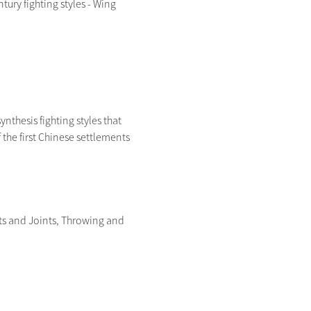
ry fighting styles - Wing 
ynthesis fighting styles that 
the first Chinese settlements 
ts and Joints, Throwing and 