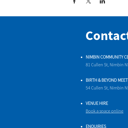
Contac
NIMBIN COMMUNITY C
81 Cullen St, Nimbin 
BIRTH & BEYOND MEE
54 Cullen St, Nimbin 
VENUE HIRE
Book a space online
ENQUIRIES