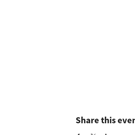
Share this eve