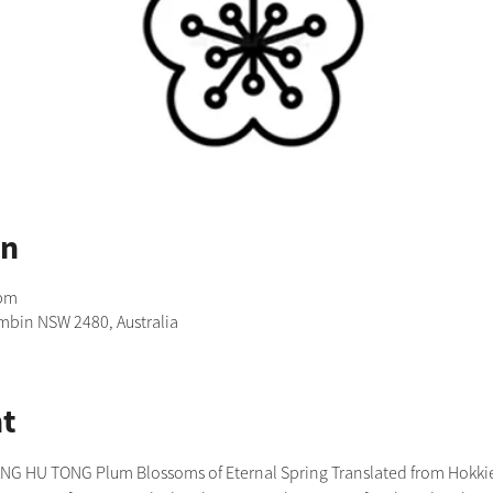
on
 pm
imbin NSW 2480, Australia
t
 HU TONG Plum Blossoms of Eternal Spring Translated from Hokkien