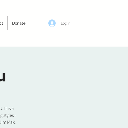
Log In
ct
Donate
u
It is a
 styles -
 Dim Mak.