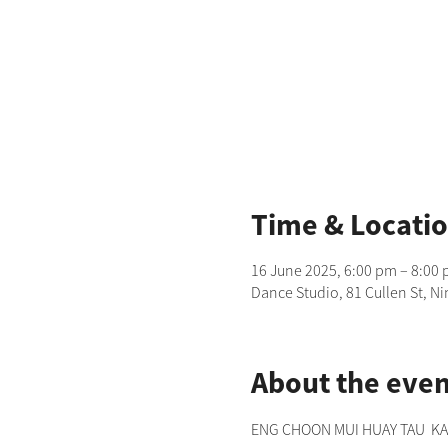
Time & Locati
16 June 2025, 6:00 pm – 8:00
Dance Studio, 81 Cullen St, N
About the even
ENG CHOON MUI HUAY TAU  KANG