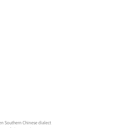
 Southern Chinese dialect 