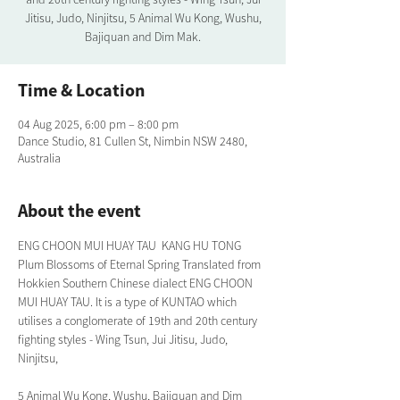
Jitisu, Judo, Ninjitsu, 5 Animal Wu Kong, Wushu,
Bajiquan and Dim Mak.
Time & Location
04 Aug 2025, 6:00 pm – 8:00 pm
Dance Studio, 81 Cullen St, Nimbin NSW 2480,
Australia
About the event
ENG CHOON MUI HUAY TAU  KANG HU TONG 
Plum Blossoms of Eternal Spring Translated from 
Hokkien Southern Chinese dialect ENG CHOON 
MUI HUAY TAU. It is a type of KUNTAO which 
utilises a conglomerate of 19th and 20th century 
fighting styles - Wing Tsun, Jui Jitisu, Judo, 
Ninjitsu,
5 Animal Wu Kong, Wushu, Bajiquan and Dim 