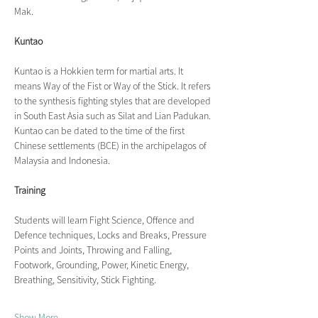
Mak.
Kuntao
Kuntao is a Hokkien term for martial arts. It 
means Way of the Fist or Way of the Stick. It refers 
to the synthesis fighting styles that are developed 
in South East Asia such as Silat and Lian Padukan. 
Kuntao can be dated to the time of the first 
Chinese settlements (BCE) in the archipelagos of 
Malaysia and Indonesia.
Training
Students will learn Fight Science, Offence and 
Defence techniques, Locks and Breaks, Pressure 
Points and Joints, Throwing and Falling, 
Footwork, Grounding, Power, Kinetic Energy, 
Breathing, Sensitivity, Stick Fighting.
Show More