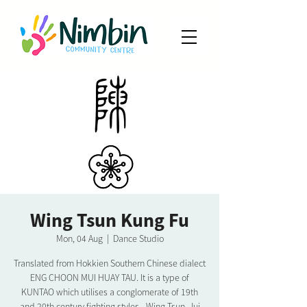
Wing Tsun Kung Fu
Mon, 04 Aug
  |  
Dance Studio
Translated from Hokkien Southern Chinese dialect
ENG CHOON MUI HUAY TAU. It is a type of
KUNTAO which utilises a conglomerate of 19th
and 20th century fighting styles - Wing Tsun, Jui