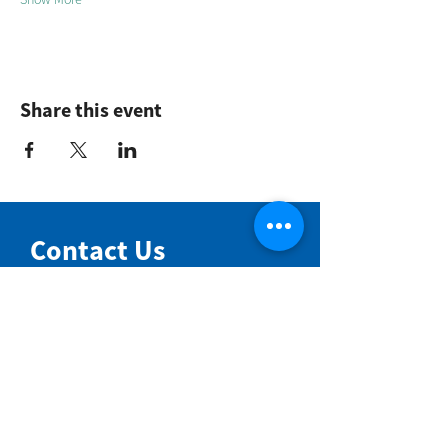
Share this event
Contact Us
NIMBIN COMMUNITY CENTRE
81 Cullen St, Nimbin NSW 2480
BIRTH & BEYOND MEETING ROOM
54 Cullen St, Nimbin NSW 2480