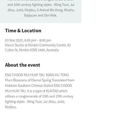
and 20th century fighting styles - Wing Tsun, Jui
Jitisu, Judo, Ninjitsu, 5 Animal Wu Kong, Wushu,
Bajiquan and Dim Mak.
Time & Location
03 Nov 2025, 6:00 pm – 8:00 pm
Dance Studio at Nimbin Community Centre, 81
Cullen St, Nimbin NSW 2480, Australia
About the event
ENG CHOON MUI HUAY TAU  KANG HU TONG 
Plum Blossoms of Eternal Spring Translated from 
Hokkien Southern Chinese dialect ENG CHOON 
MUI HUAY TAU. It is a type of KUNTAO which 
utilises a conglomerate of 19th and 20th century 
fighting styles - Wing Tsun, Jui Jitisu, Judo, 
Ninjitsu,