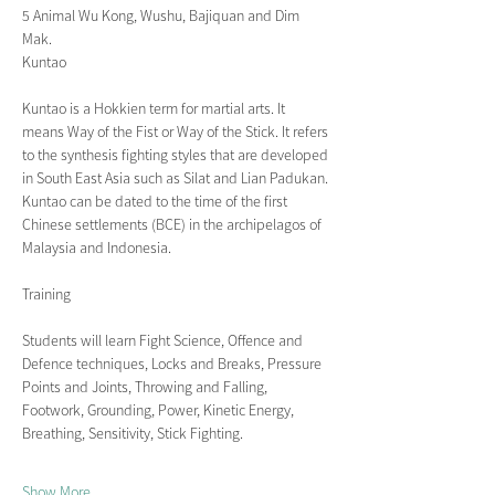
5 Animal Wu Kong, Wushu, Bajiquan and Dim 
Mak.
Kuntao
Kuntao is a Hokkien term for martial arts. It 
means Way of the Fist or Way of the Stick. It refers 
to the synthesis fighting styles that are developed 
in South East Asia such as Silat and Lian Padukan. 
Kuntao can be dated to the time of the first 
Chinese settlements (BCE) in the archipelagos of 
Malaysia and Indonesia.
Training
Students will learn Fight Science, Offence and 
Defence techniques, Locks and Breaks, Pressure 
Points and Joints, Throwing and Falling, 
Footwork, Grounding, Power, Kinetic Energy, 
Breathing, Sensitivity, Stick Fighting.
Show More