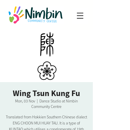
Wing Tsun Kung Fu
Mon, 03 Nov
  |  
Dance Studio at Nimbin
Community Centre
Translated from Hokkien Southern Chinese dialect
ENG CHOON MUI HUAY TAU. It is a type of
KUNTAO which utilises a conglomerate of 19th