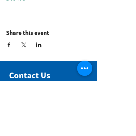
Share this event
Contact Us
NIMBIN COMMUNITY CENTRE
81 Cullen St, Nimbin NSW 2480
BIRTH & BEYOND MEETING ROOM
54 Cullen St, Nimbin NSW 2480