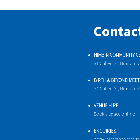
Contac
NIMBIN COMMUNITY C
81 Cullen St, Nimbin 
BIRTH & BEYOND MEE
54 Cullen St, Nimbin 
VENUE HIRE
Book a space online
ENQUIRIES
ncci@nimbincommunit