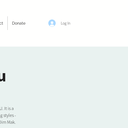
Log In
ct
Donate
u
It is a
 styles -
 Dim Mak.