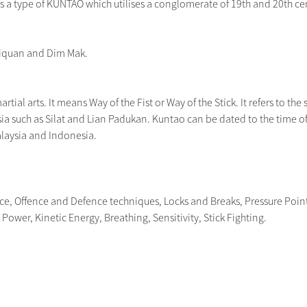
a type of KUNTAO which utilises a conglomerate of 19th and 20th centu
jiquan and Dim Mak.
tial arts. It means Way of the Fist or Way of the Stick. It refers to the s
ia such as Silat and Lian Padukan. Kuntao can be dated to the time of 
alaysia and Indonesia.
nce, Offence and Defence techniques, Locks and Breaks, Pressure Poin
ower, Kinetic Energy, Breathing, Sensitivity, Stick Fighting.