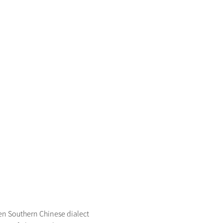
 Southern Chinese dialect 