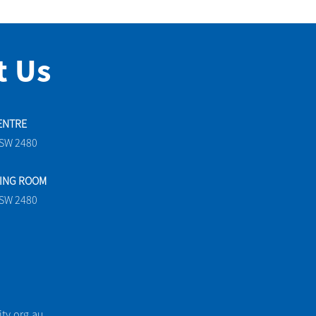
t Us
ENTRE
NSW 2480
TING ROOM
NSW 2480
y.org.au