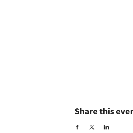
Share this eve