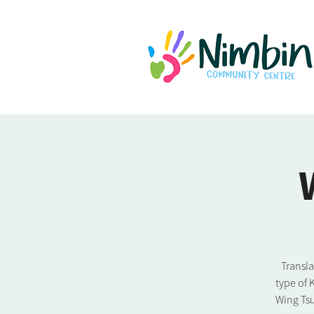
Transl
type of 
Wing Tsu