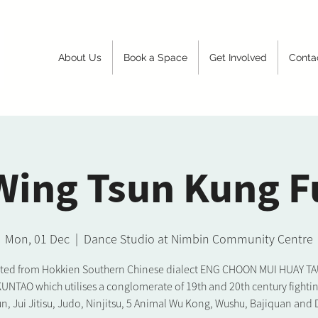
About Us
Book a Space
Get Involved
Conta
Wing Tsun Kung F
Mon, 01 Dec
  |  
Dance Studio at Nimbin Community Centre
ated from Hokkien Southern Chinese dialect ENG CHOON MUI HUAY TAU. 
KUNTAO which utilises a conglomerate of 19th and 20th century fighting
n, Jui Jitisu, Judo, Ninjitsu, 5 Animal Wu Kong, Wushu, Bajiquan and