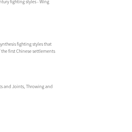
ry fighting styles - Wing 
ynthesis fighting styles that 
the first Chinese settlements 
ts and Joints, Throwing and 