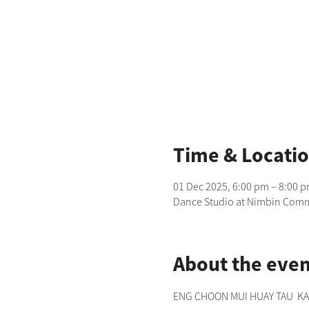
Time & Locati
01 Dec 2025, 6:00 pm – 8:00 
Dance Studio at Nimbin Commu
About the even
ENG CHOON MUI HUAY TAU  KANG