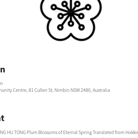
on
pm
nity Centre, 81 Cullen St, Nimbin NSW 2480, Australia
t
 HU TONG Plum Blossoms of Eternal Spring Translated from Hokkien