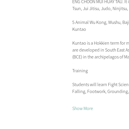
ENG CHOON MUI HUAY TAU. It is 
Tsun, Jui Jitisu, Judo, Ninjitsu,
5 Animal Wu Kong, Wushu, Ba
Kuntao
Kuntao is a Hokkien term for mar
are developed in South East As
(BCE) in the archipelagos of M
Training
Students will learn Fight Scie
Falling, Footwork, Grounding, P
Show More