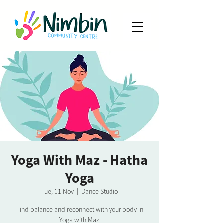
Yoga With Maz - Hatha
Yoga
Tue, 11 Nov
  |  
Dance Studio
Find balance and reconnect with your body in
Yoga with Maz.