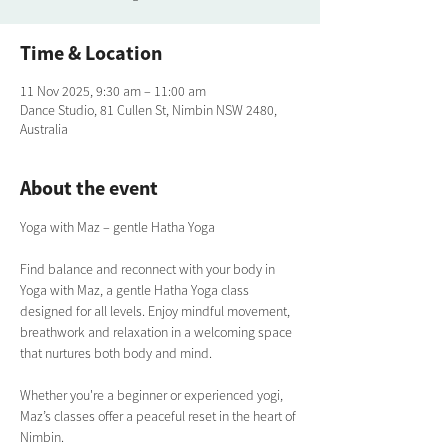
Time & Location
11 Nov 2025, 9:30 am – 11:00 am
Dance Studio, 81 Cullen St, Nimbin NSW 2480,
Australia
About the event
Yoga with Maz – gentle Hatha Yoga
Find balance and reconnect with your body in 
Yoga with Maz, a gentle Hatha Yoga class 
designed for all levels. Enjoy mindful movement, 
breathwork and relaxation in a welcoming space 
that nurtures both body and mind. 
Whether you're a beginner or experienced yogi, 
Maz’s classes offer a peaceful reset in the heart of 
Nimbin.