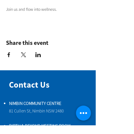
Join us and flow into wellness.
Share this event
Contact Us
NIMBIN COMMUNITY CENTRE
81 Cullen St, Nimbin NSW 2480
BIRTH & BEYOND MEETING ROOM
54 Cullen St, Nimbin NSW 2480