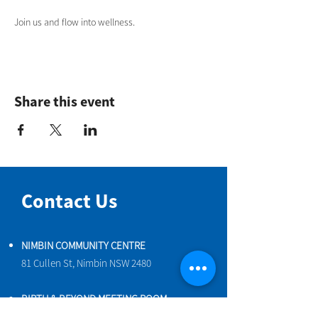
Join us and flow into wellness.
Share this event
Contact Us
NIMBIN COMMUNITY CENTRE
81 Cullen St, Nimbin NSW 2480
BIRTH & BEYOND MEETING ROOM
54 Cullen St, Nimbin NSW 2480