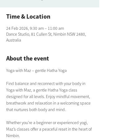
Time & Location
24 Feb 2026, 9:30 am – 11:00 am
Dance Studio, 81 Cullen St, Nimbin NSW 2480,
Australia
About the event
Yoga with Maz – gentle Hatha Yoga
Find balance and reconnect with your body in 
Yoga with Maz, a gentle Hatha Yoga class 
designed for all levels. Enjoy mindful movement, 
breathwork and relaxation in a welcoming space 
that nurtures both body and mind. 
Whether you're a beginner or experienced yogi, 
Maz’s classes offer a peaceful reset in the heart of 
Nimbin.