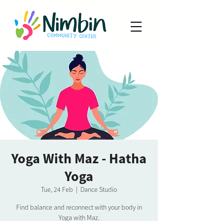
Yoga With Maz - Hatha
Yoga
Tue, 24 Feb
  |  
Dance Studio
Find balance and reconnect with your body in