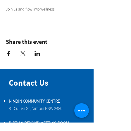
Join us and flow into wellness.
Share this event
Contact Us
NIMBIN COMMUNITY CENTRE
81 Cullen St, Nimbin NSW 2480
BIRTH & BEYOND MEETING ROOM
54 Cullen St, Nimbin NSW 2480