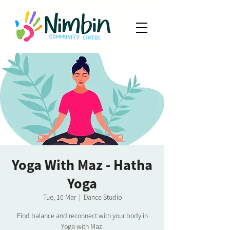
Yoga With Maz - Hatha
Yoga
Tue, 10 Mar
  |  
Dance Studio
Find balance and reconnect with your body in