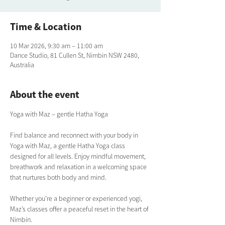
Time & Location
10 Mar 2026, 9:30 am – 11:00 am
Dance Studio, 81 Cullen St, Nimbin NSW 2480,
Australia
About the event
Yoga with Maz – gentle Hatha Yoga
Find balance and reconnect with your body in 
Yoga with Maz, a gentle Hatha Yoga class 
designed for all levels. Enjoy mindful movement, 
breathwork and relaxation in a welcoming space 
that nurtures both body and mind. 
Whether you're a beginner or experienced yogi, 
Maz’s classes offer a peaceful reset in the heart of 
Nimbin.